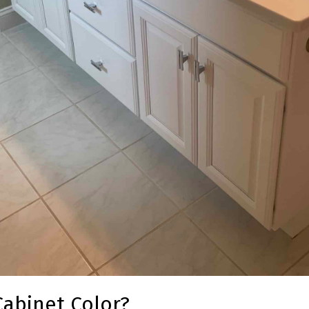
Cabinet Color?