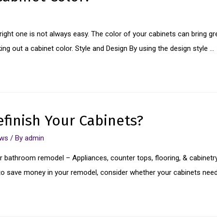
ight one is not always easy. The color of your cabinets can bring grea
king out a cabinet color. Style and Design By using the design style …
finish Your Cabinets?
ews
/ By
admin
 bathroom remodel – Appliances, counter tops, flooring, & cabinetry
ea to save money in your remodel, consider whether your cabinets nee