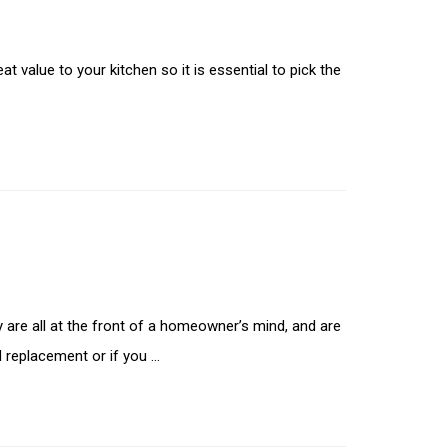
t value to your kitchen so it is essential to pick the
 are all at the front of a homeowner’s mind, and are
d replacement or if you …