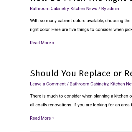
Bathroom Cabinetry
,
Kitchen News
/ By
admin
With so many cabinet colors available, choosing the r
right color. Here are five things to consider when pic
Read More »
Should You Replace or Re
Leave a Comment
/
Bathroom Cabinetry
,
Kitchen N
There is much to consider when planning a kitchen or
all costly renovations. If you are looking for an ar
Read More »