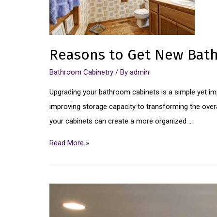
Reasons to Get New Bat
Bathroom Cabinetry
/ By
admin
Upgrading your bathroom cabinets is a simple yet im
improving storage capacity to transforming the overal
your cabinets can create a more organized …
Read More »