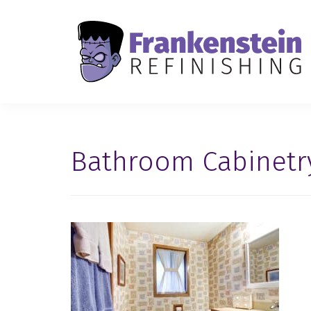
Bathroom Cabinetr