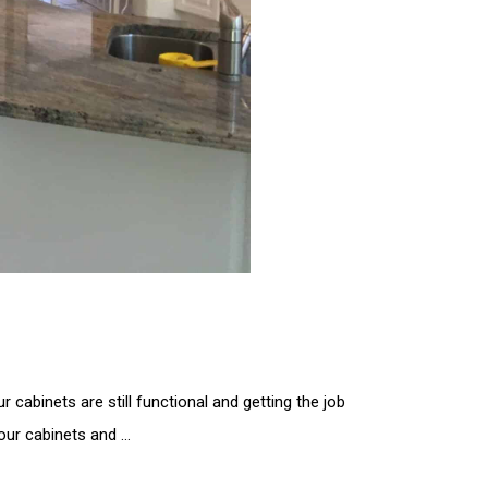
 cabinets are still functional and getting the job
your cabinets and …