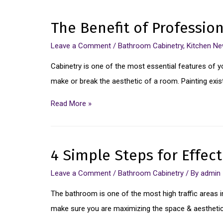
The Benefit of Professio
Leave a Comment
/
Bathroom Cabinetry
,
Kitchen N
Cabinetry is one of the most essential features of y
make or break the aesthetic of a room. Painting exis
Read More »
4 Simple Steps for Effec
Leave a Comment
/
Bathroom Cabinetry
/ By
admin
The bathroom is one of the most high traffic areas in 
make sure you are maximizing the space & aesthetic 