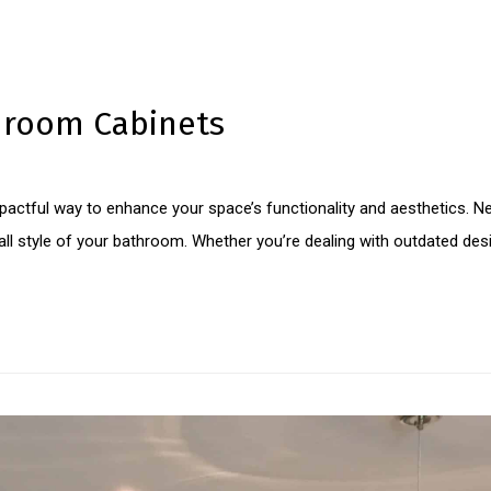
hroom Cabinets
pactful way to enhance your space’s functionality and aesthetics. 
l style of your bathroom. Whether you’re dealing with outdated desig