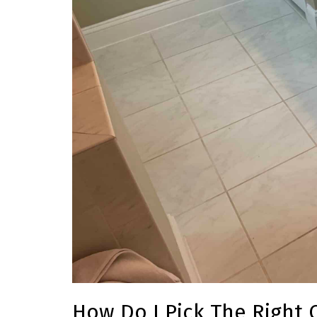
How Do I Pick The Right 