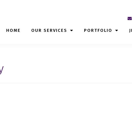
HOME
OUR SERVICES
PORTFOLIO
J
y