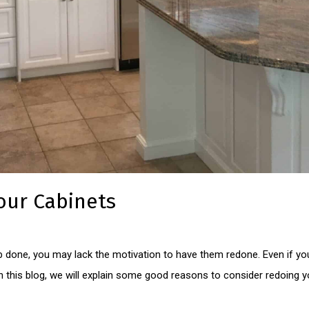
our Cabinets
job done, you may lack the motivation to have them redone. Even if your
 In this blog, we will explain some good reasons to consider redoing 