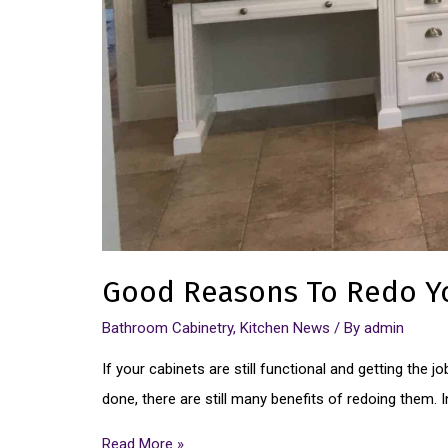
Good Reasons To Redo Y
Bathroom Cabinetry
,
Kitchen News
/ By
admin
If your cabinets are still functional and getting the 
done, there are still many benefits of redoing them.
Read More »