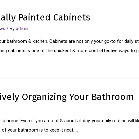
nally Painted Cabinets
ews
/ By
admin
our bathroom & kitchen. Cabinets are not only your go-to for daily st
ting cabinets is one of the quickest & more cost effective ways to g
tively Organizing Your Bathroom
a home. Even if you are out & about all day, your daily routine will l
of your bathroom is to keep it neat. …