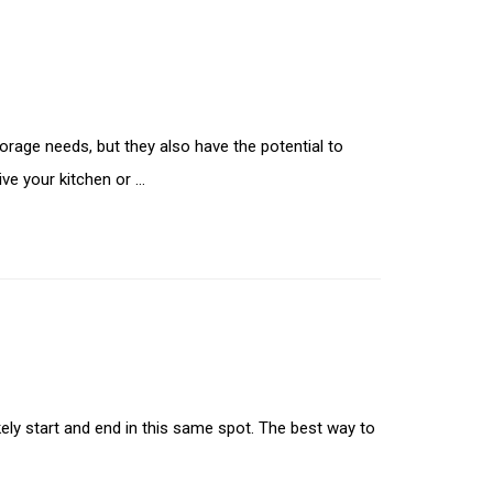
orage needs, but they also have the potential to
ive your kitchen or …
ikely start and end in this same spot. The best way to