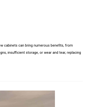
New cabinets can bring numerous benefits, from
ns, insufficient storage, or wear and tear, replacing