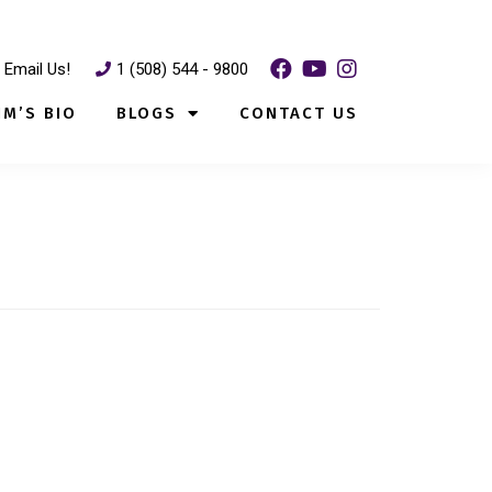
Email Us!
1 (508) 544 - 9800
IM’S BIO
BLOGS
CONTACT US