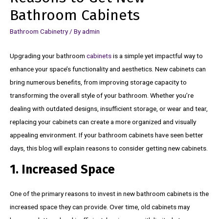
Bathroom Cabinets
Bathroom Cabinetry
/ By
admin
Upgrading your bathroom
cabinets
is a simple yet impactful way to
enhance your space’s functionality and aesthetics. New cabinets can
bring numerous benefits, from improving storage capacity to
transforming the overall style of your bathroom. Whether you’re
dealing with outdated designs, insufficient storage, or wear and tear,
replacing your cabinets can create a more organized and visually
appealing environment. If your bathroom cabinets have seen better
days, this blog will explain reasons to consider getting new cabinets.
1. Increased Space
One of the primary reasons to invest in new bathroom cabinets is the
increased space they can provide. Over time, old cabinets may