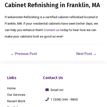
Cabinet Refinishing in Franklin, MA
Frankenstein Refinishing is a certified cabinet refinished located in
Franklin, MA. If your residential cabinets have seen better days, we
can help you enhance them!
Contact us
today to hear how we can
make your cabinets look as good as ever!
←
Previous Post
Next Post
→
Links
Contact Us
Home
Email Us!
Our Services
1 (508) 544 - 9800
Recent Work