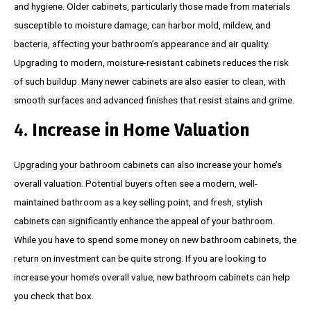
and hygiene. Older cabinets, particularly those made from materials
susceptible to moisture damage, can harbor mold, mildew, and
bacteria, affecting your bathroom’s appearance and air quality.
Upgrading to modern, moisture-resistant cabinets reduces the risk
of such buildup. Many newer cabinets are also easier to clean, with
smooth surfaces and advanced finishes that resist stains and grime.
4.
Increase in Home Valuation
Upgrading your bathroom cabinets can also increase your home’s
overall valuation. Potential buyers often see a modern, well-
maintained bathroom as a key selling point, and fresh, stylish
cabinets can significantly enhance the appeal of your bathroom.
While you have to spend some money on new bathroom cabinets, the
return on investment can be quite strong. If you are looking to
increase your home’s overall value, new bathroom cabinets can help
you check that box.