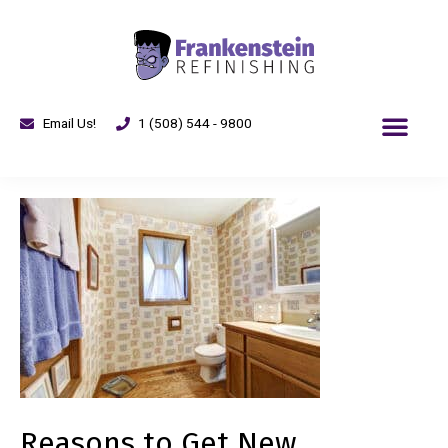
Email Us!
1 (508) 544 - 9800
Reasons to Get New