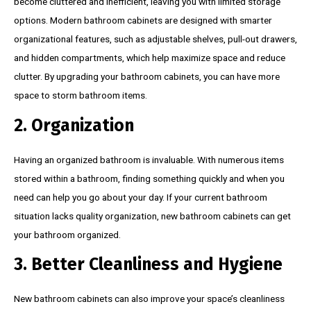
become cluttered and inefficient, leaving you with limited storage
options. Modern bathroom cabinets are designed with smarter
organizational features, such as adjustable shelves, pull-out drawers,
and hidden compartments, which help maximize space and reduce
clutter. By upgrading your bathroom cabinets, you can have more
space to storm bathroom items.
2. Organization
Having an organized bathroom is invaluable. With numerous items
stored within a bathroom, finding something quickly and when you
need can help you go about your day. If your current bathroom
situation lacks quality organization, new bathroom cabinets can get
your bathroom organized.
3. Better Cleanliness and Hygiene
New bathroom cabinets can also improve your space’s cleanliness