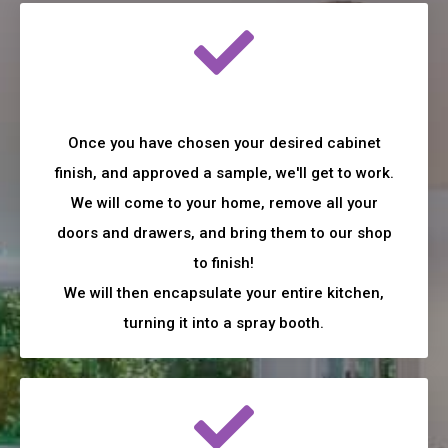
Once you have chosen your desired cabinet
finish, and approved a sample, we'll get to work.
We will come to your home, remove all your
doors and drawers, and bring them to our shop
to finish!
We will then encapsulate your entire kitchen,
turning it into a spray booth.