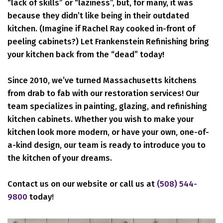
“lack of skills” or “laziness”, but, for many, it was
because they didn’t like being in their outdated
kitchen. (Imagine if Rachel Ray cooked in-front of
peeling cabinets?) Let Frankenstein Refinishing bring
your kitchen back from the “dead” today!
Since 2010, we’ve turned Massachusetts kitchens
from drab to fab with our restoration services! Our
team specializes in painting, glazing, and refinishing
kitchen cabinets. Whether you wish to make your
kitchen look more modern, or have your own, one-of-
a-kind design, our team is ready to introduce you to
the kitchen of your dreams.
Contact us on our website or call us at
(508) 544-
9800
today
!