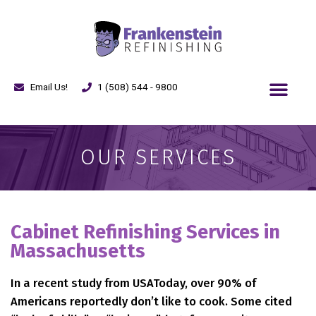
Email Us!
1 (508) 544 - 9800
OUR SERVICES
Cabinet Refinishing Services in
Massachusetts
In a recent study from USAToday, over 90% of
Americans reportedly don’t like to cook. Some cited