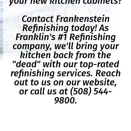
your new kitchen cabinets?
Contact Frankenstein
Refinishing today! As
Franklin's #1 Refinishing
company, we'll bring your
kitchen back from the
"dead" with our top-rated
refinishing services. Reach
out to us on our website,
or call us at (508) 544-
9800.