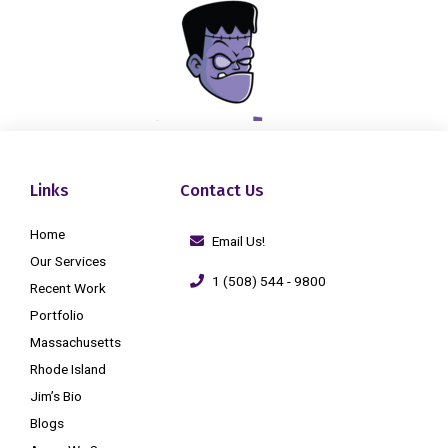
Links
Contact Us
Home
Email Us!
Our Services
1 (508) 544 - 9800
Recent Work
Portfolio
Massachusetts
Rhode Island
Jim’s Bio
Blogs