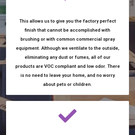
This allows us to give you the factory perfect
finish that cannot be accomplished with
brushing or with common commercial spray
equipment. Although we ventilate to the outside,
eliminating any dust or fumes, all of our
products are VOC compliant and low odor. There
is no need to leave your home, and no worry
about pets or children.