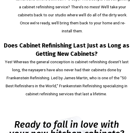
a cabinet refinishing service? There’s no mess! We’ll take your
cabinets back to our studio where we’ll do all of the dirty work.
Once we’re ready, we’ll bring them back to your home and re-
install them.
Does Cabinet Refinishing Last Just as Long as
Getting New Cabinets?
Yes! Whereas the general conception is cabinet refinishing doesn’t last
long, the naysayers have also never had their cabinets done by
Frankenstein Refinishing. Led by James Martin, who is one of the “50
Best Refinishers in the World,” Frankenstein Refinishing specializing in
cabinet refinishing services that last a lifetime.
Ready to fall in love with