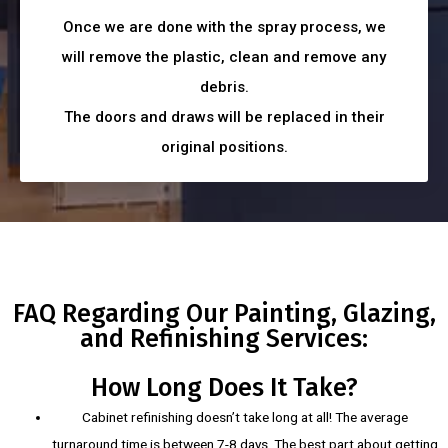
Once we are done with the spray process, we
will remove the plastic, clean and remove any
debris.
The doors and draws will be replaced in their
original positions.
FAQ Regarding Our Painting, Glazing,
and Refinishing Services:
How Long Does It Take?
Cabinet refinishing doesn’t take long at all! The average
turnaround time is between 7-8 days. The best part about getting