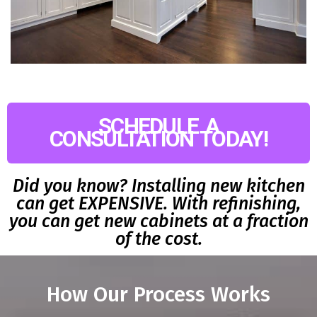
SCHEDULE A
CONSULTATION TODAY!
Did you know? Installing new kitchen
can get EXPENSIVE. With refinishing,
you can get new cabinets at a fraction
of the cost.
How Our Process Works