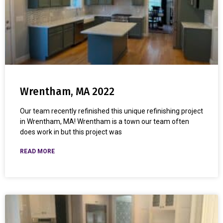
Wrentham, MA 2022
Our team recently refinished this unique refinishing project
in Wrentham, MA! Wrentham is a town our team often
does work in but this project was
READ MORE