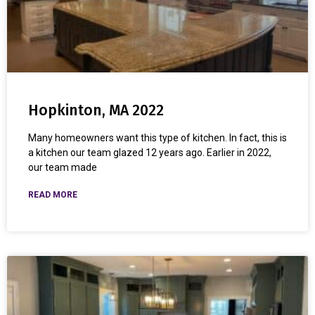
Hopkinton, MA 2022
Many homeowners want this type of kitchen. In fact, this is
a kitchen our team glazed 12 years ago. Earlier in 2022,
our team made
READ MORE