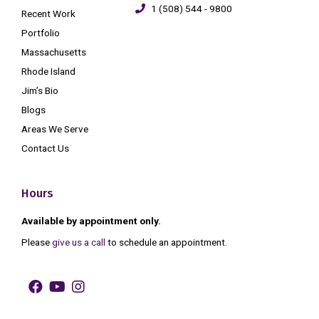
1 (508) 544 - 9800
Recent Work
Portfolio
Massachusetts
Rhode Island
Jim’s Bio
Blogs
Areas We Serve
Contact Us
Hours
Available by appointment only.
Please
give us a call
to schedule an appointment.