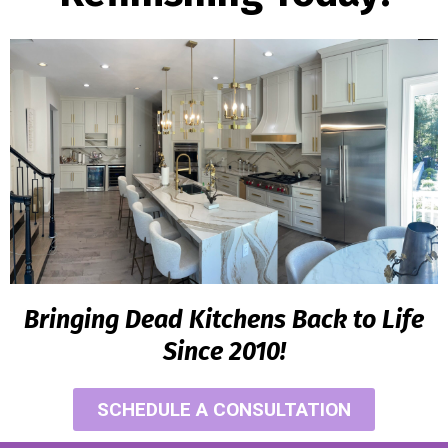
Bringing Dead Kitchens Back to Life
Since 2010!
SCHEDULE A CONSULTATION