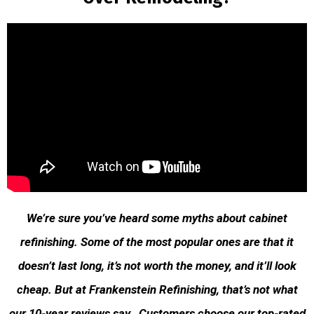
We’re sure you’ve heard some myths about cabinet
refinishing. Some of the most popular ones are that it
doesn’t last long, it’s not worth the money, and it’ll look
cheap. But at Frankenstein Refinishing, that’s not what
our 10-year reviews say. Customers choose our top-rated