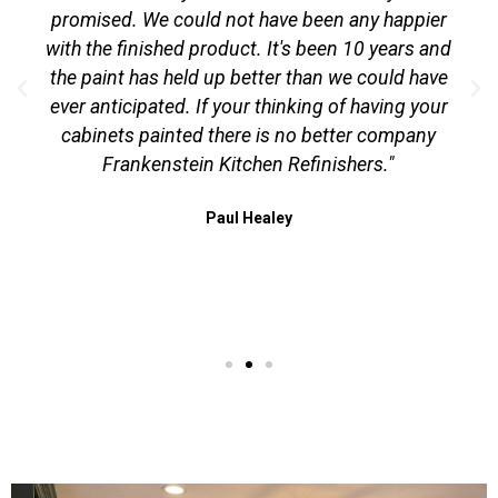
promised. We could not have been any happier
with the finished product. It's been 10 years and
the paint has held up better than we could have
ever anticipated. If your thinking of having your
cabinets painted there is no better company
Frankenstein Kitchen Refinishers."
Paul Healey