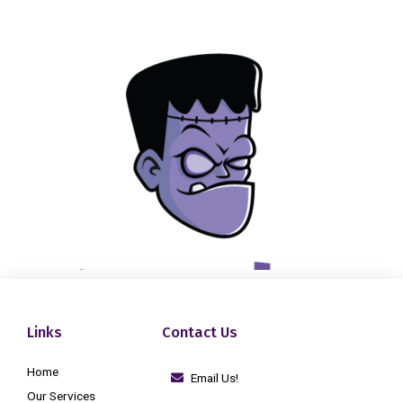
Links
Contact Us
Home
Email Us!
Our Services