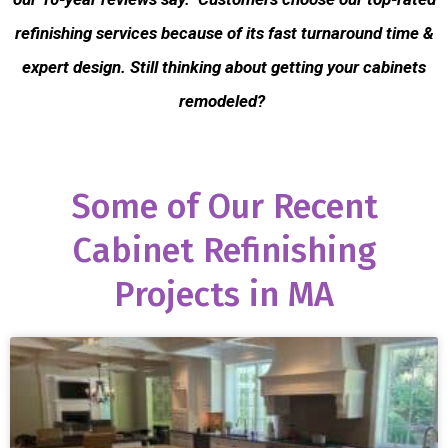
refinishing services because of its fast turnaround time &
expert design. Still thinking about getting your cabinets
remodeled?
Some of Our Recent
Cabinet Refinishing
Projects in MA