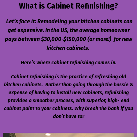
What is Cabinet Refinishing?
Let’s face it: Remodeling your kitchen cabinets can
get expensive. In the US, the average homeowner
pays between $30,000-$150,000 (or more!) for new
kitchen cabinets.
Here’s where cabinet refinishing comes in.
Cabinet refinishing is the practice of refreshing old
kitchen cabinets. Rather than going through the hassle &
expense of having to install new cabinets, refinishing
provides a smoother process, with
superior, high- end
cabinet paint to your cabinets. Why break the bank if you
don’t have to?