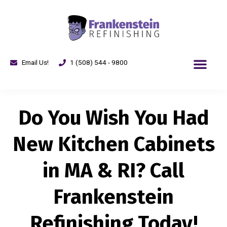
Email Us!
1 (508) 544 - 9800
Do You Wish You Had
New Kitchen Cabinets
in MA & RI? Call
Frankenstein
Refinishing Today!