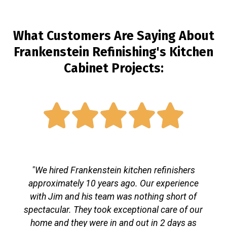
What Customers Are Saying About
Frankenstein Refinishing's Kitchen
Cabinet Projects:





"We hired Frankenstein kitchen refinishers
approximately 10 years ago. Our experience
with Jim and his team was nothing short of
spectacular. They took exceptional care of our
home and they were in and out in 2 days as