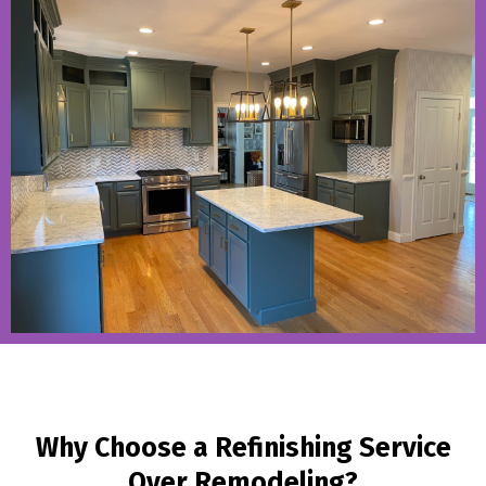
Why Choose a Refinishing Service
Over Remodeling?