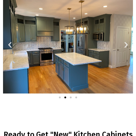
Ready to Get "New" Kitchen Cabinets