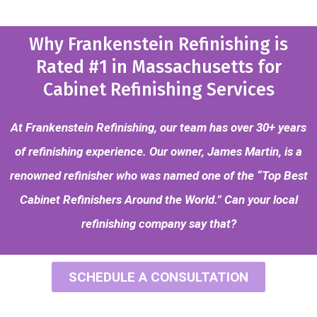
Why Frankenstein Refinishing is
Rated #1 in Massachusetts for
Cabinet Refinishing Services
At Frankenstein Refinishing, our team has over 30+ years
of refinishing experience. Our owner, James Martin, is a
renowned refinisher who was named one of the “Top Best
Cabinet Refinishers Around the World.” Can your local
refinishing company say that?
SCHEDULE A CONSULTATION