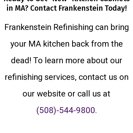
in MA? Contact Frankenstein Today!
Frankenstein Refinishing can bring
your MA kitchen back from the
dead! To learn more about our
refinishing services, contact us on
our website or call us at
(508)-544-9800.