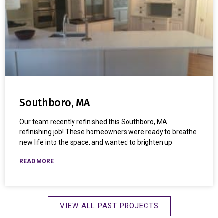
Southboro, MA
Our team recently refinished this Southboro, MA
refinishing job! These homeowners were ready to breathe
new life into the space, and wanted to brighten up
READ MORE
VIEW ALL PAST PROJECTS