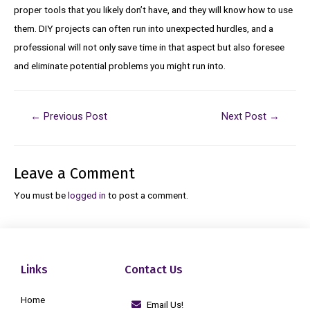
proper tools that you likely don’t have, and they will know how to use
them. DIY projects can often run into unexpected hurdles, and a
professional will not only save time in that aspect but also foresee
and eliminate potential problems you might run into.
←
Previous Post
Next Post
→
Leave a Comment
You must be
logged in
to post a comment.
Links
Contact Us
Home
Email Us!