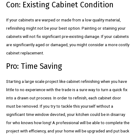
Con: Existing Cabinet Condition
If your cabinets are warped or made from a low quality material,
refinishing might not be your best option. Painting or staining your
cabinets will not fix significant pre-existing damage. If your cabinets
are significantly aged or damaged, you might consider a more costly
cabinet replacement.
Pro: Time Saving
Starting a large scale project like cabinet refinishing when you have
little to no experience with the trade is a sure way to turn a quick fix
into a drawn out process. In order to refinish, each cabinet door
must be removed. If you try to tackle this yourself without a
significant time window devoted, your kitchen could be in disarray
for who knows how long! A professional will be able to complete the
project with efficiency, and your home will be upgraded and put back