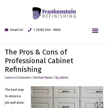
Email Us!
1 (508) 544 - 9800
The Pros & Cons of
Professional Cabinet
Refinishing
Leave a Comment
/
Kitchen News
/ By
admin
The best way
to ensure a
job well done