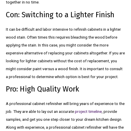
together in no time.
Con: Switching to a Lighter Finish
It can be difficult and labor intensive to refinish cabinets in a lighter
wood stain. Often times this requires bleaching the wood before
applying the stain. In this case, you might consider the more
expensive alternative of replacing your cabinets altogether. If you are
looking for lighter cabinets without the cost of replacement, you
might consider paint versus a wood finish. It is important to consult
a professional to determine which option is best for your project.
Pro: High Quality Work
A professional cabinet refinisher will bring years of experience to the
job. They are able to lay out an accurate
project timeline
, provide
samples, and get you one step closer to your dream kitchen design.
Along with experience, a professional cabinet refinisher will have the