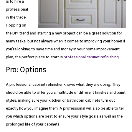
is to hire a
professional
in the trade.
Hopping on
the DIY trend and starting a new project can be a great solution for
many tasks, but not always when it comes to improving your home! If
you’re looking to save time and money in your home improvement
plan, the perfect place to start is
professional cabinet refinishing
.
Pro: Options
A professional cabinet refinisher knows what they are doing. They
should be able to offer you a multitude of different finishes and paint
styles, making sure your kitchen or bathroom cabinets turn out
exactly how you imagine them. A professional will also be able to tell
you which options are best to ensure your style goals as well as the
prolonged life of your cabinets.