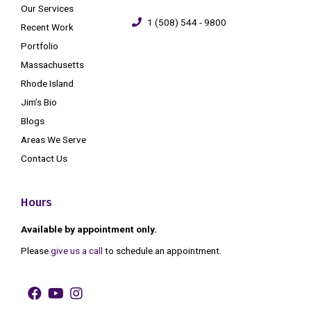
Our Services
1 (508) 544 - 9800
Recent Work
Portfolio
Massachusetts
Rhode Island
Jim’s Bio
Blogs
Areas We Serve
Contact Us
Hours
Available by appointment only.
Please
give us a call
to schedule an appointment.