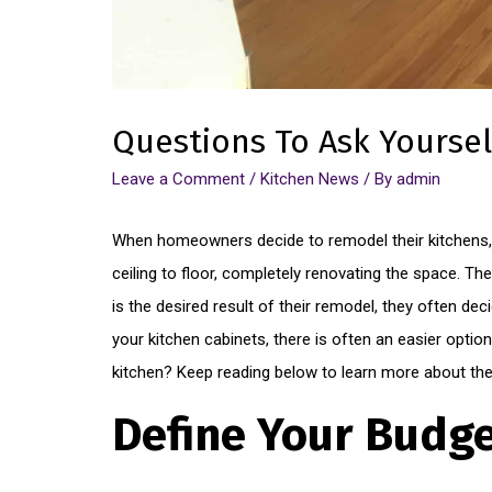
Questions To Ask Yoursel
Leave a Comment
/
Kitchen News
/ By
admin
When homeowners decide to remodel their kitchens, 
ceiling to floor, completely renovating the space. T
is the desired result of their remodel, they often dec
your kitchen cabinets, there is often an easier option 
kitchen? Keep reading below to learn more about the 
Define Your Budg