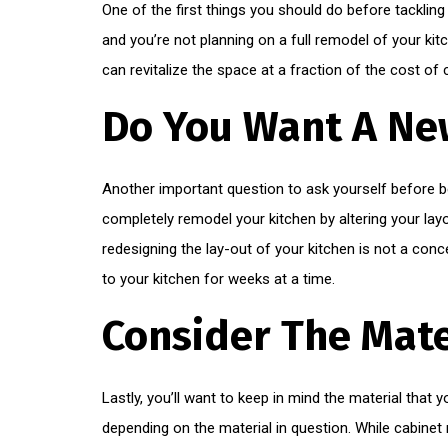
One of the first things you should do before tackling
and you’re not planning on a full remodel of your kitc
can revitalize the space at a fraction of the cost of
Do You Want A Ne
Another important question to ask yourself before beg
completely remodel your kitchen by altering your layou
redesigning the lay-out of your kitchen is not a conce
to your kitchen for weeks at a time.
Consider The Mate
Lastly, you’ll want to keep in mind the material that 
depending on the material in question. While cabinet r