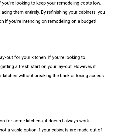
If you’re looking to keep your remodeling costs low,
lacing them entirely. By refinishing your cabinets, you
ion if you’re intending on remodeling on a budget!
y-out for your kitchen. If you’re looking to
getting a fresh start on your lay-out. However, if
our kitchen without breaking the bank or losing access
tion for some kitchens, it doesn’t always work
 not a viable option if your cabinets are made out of