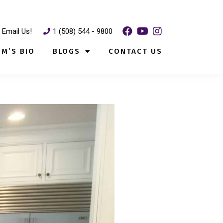
Email Us!
1 (508) 544 - 9800
IM’S BIO
BLOGS
CONTACT US