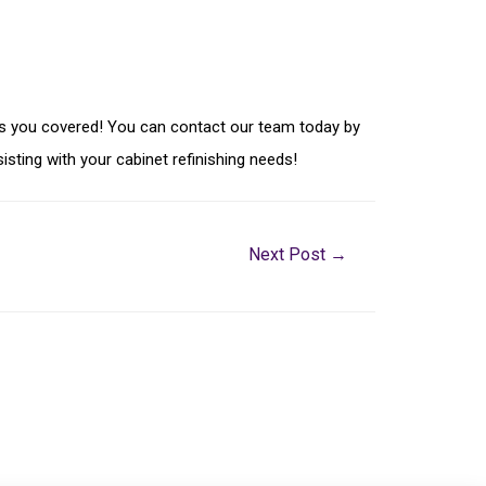
g has you covered! You can contact our team today by
isting with your cabinet refinishing needs!
Next Post
→