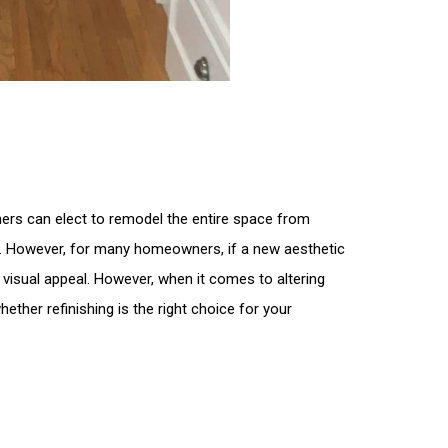
ers can elect to remodel the entire space from
ces. However, for many homeowners, if a new aesthetic
ns visual appeal. However, when it comes to altering
whether refinishing is the right choice for your