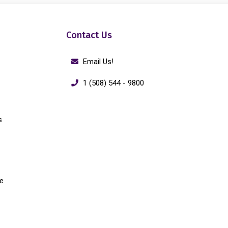
Contact Us
Email Us!
1 (508) 544 - 9800
s
e