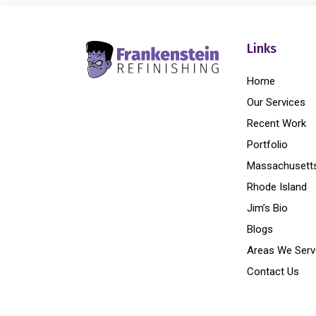
Links
Home
Our Services
Recent Work
Portfolio
Massachusett
Rhode Island
Jim’s Bio
Blogs
Areas We Serv
Contact Us