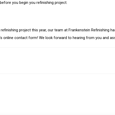
 before you begin you refinishing project.
et refinishing project this year, our team at Frankenstein Refinishin
m’s online contact form! We look forward to hearing from you and ass