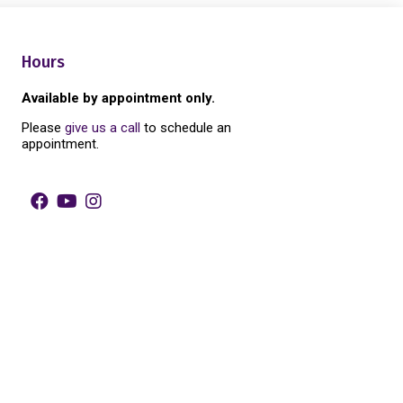
Hours
Available by appointment only.
Please
give us a call
to schedule an
appointment.