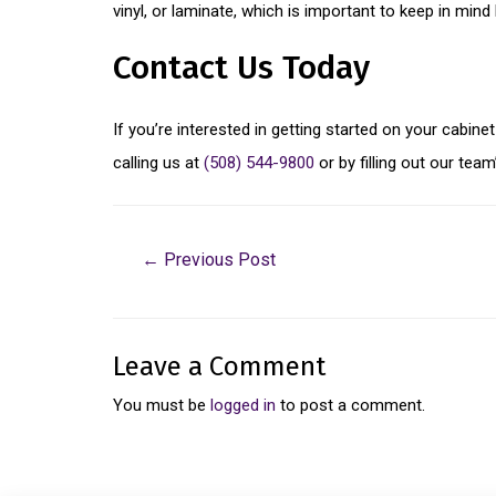
vinyl, or laminate, which is important to keep in mind
Contact Us Today
If you’re interested in getting started on your cabin
calling us at
(508) 544-9800
or by filling out our tea
←
Previous Post
Leave a Comment
You must be
logged in
to post a comment.