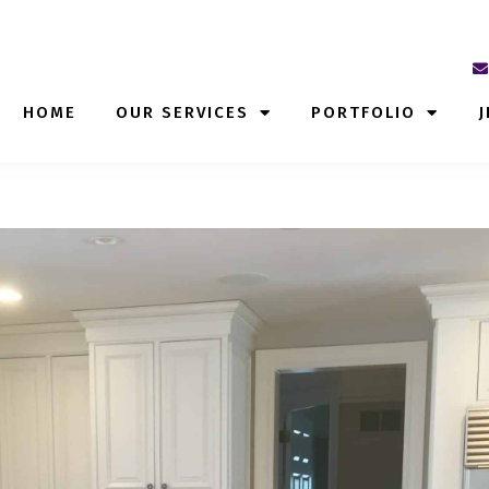
HOME
OUR SERVICES
PORTFOLIO
J