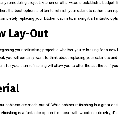
 any remodeling project, kitchen or otherwise, is establish a budget. 
hen, the best option is often to refinish your cabinets rather than rep
 completely replacing your kitchen cabinets, making it a fantastic opt
w Lay-Out
inning your refinishing project is whether you’re looking for a new la
t, you will certainly want to think about replacing your cabinets and 
rn for you, than refinishing will allow you to alter the aesthetic if y
rial
your cabinets are made out of. While cabinet refinishing is a great op
efinishing is a fantastic option for those with wooden cabinetry, it’s