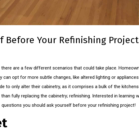
f Before Your Refinishing Project
there are a few different scenarios that could take place. Homeown
hey can opt for more subtle changes, like altered lighting or applian
ide to only alter their cabinetry, as it comprises a bulk of the kitche
than fully replacing the cabinetry; refinishing. Interested in learning 
questions you should ask yourself before your refinishing project!
et