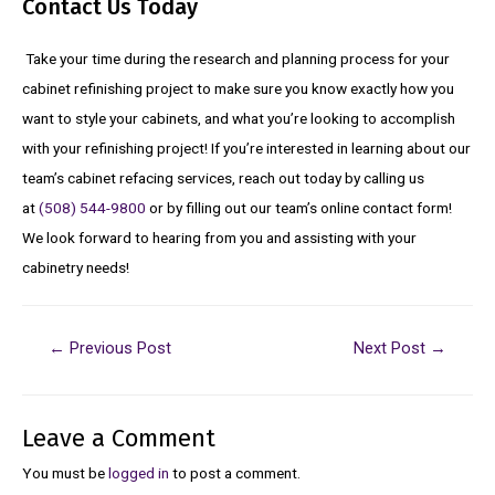
Contact Us Today
Take your time during the research and planning process for your
cabinet refinishing project to make sure you know exactly how you
want to style your cabinets, and what you’re looking to accomplish
with your refinishing project! If you’re interested in learning about our
team’s cabinet refacing services, reach out today by calling us
at
(508) 544-9800
or by filling out our team’s online contact form!
We look forward to hearing from you and assisting with your
cabinetry needs!
←
Previous Post
Next Post
→
Leave a Comment
You must be
logged in
to post a comment.