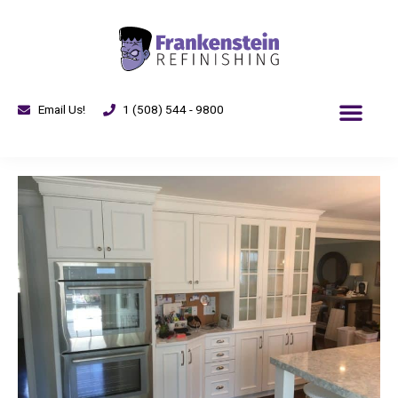
Email Us!
1 (508) 544 - 9800