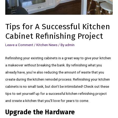
Tips for A Successful Kitchen
Cabinet Refinishing Project
Leave a Comment
/
Kitchen News
/ By
admin
Refinishing your existing cabinets is a great way to give your kitchen
a makeover without breaking the bank. By refinishing what you
already have, you’re also reducing the amount of waste that you
create during the kitchen remodel process. Refinishing your kitchen
cabinets is no small task, but don’t be intimidated! Check out these
tips to set yourself up for a successful kitchen refinishing project
and create a kitchen that you’ll love for years to come.
Upgrade the Hardware