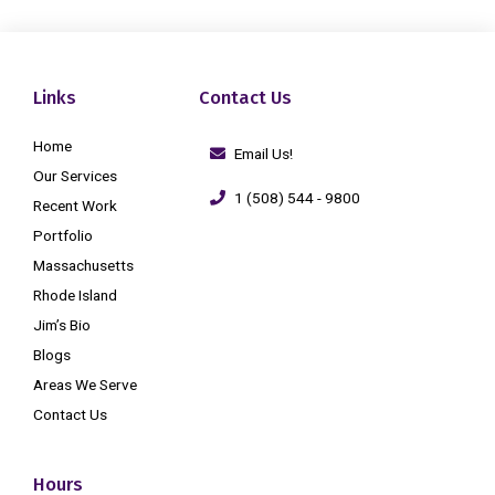
Links
Contact Us
Home
Email Us!
Our Services
1 (508) 544 - 9800
Recent Work
Portfolio
Massachusetts
Rhode Island
Jim’s Bio
Blogs
Areas We Serve
Contact Us
Hours