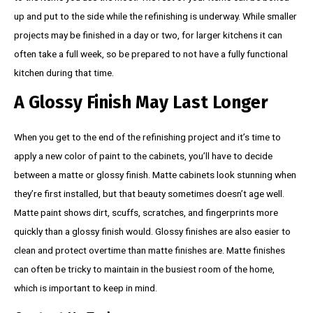
up and put to the side while the refinishing is underway. While smaller
projects may be finished in a day or two, for larger kitchens it can
often take a full week, so be prepared to not have a fully functional
kitchen during that time.
A Glossy Finish May Last Longer
When you get to the end of the refinishing project and it’s time to
apply a new color of paint to the cabinets, you’ll have to decide
between a matte or glossy finish. Matte cabinets look stunning when
they’re first installed, but that beauty sometimes doesn’t age well.
Matte paint shows dirt, scuffs, scratches, and fingerprints more
quickly than a glossy finish would. Glossy finishes are also easier to
clean and protect overtime than matte finishes are. Matte finishes
can often be tricky to maintain in the busiest room of the home,
which is important to keep in mind.