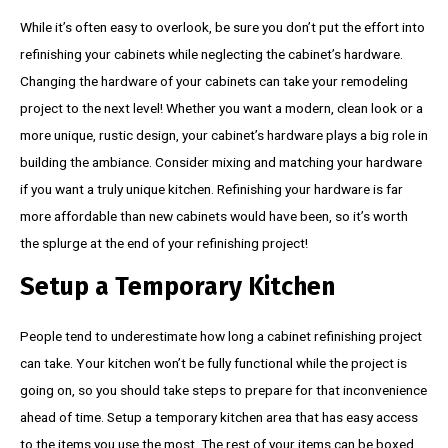
While it’s often easy to overlook, be sure you don’t put the effort into
refinishing your cabinets while neglecting the cabinet’s hardware.
Changing the hardware of your cabinets can take your remodeling
project to the next level! Whether you want a modern, clean look or a
more unique, rustic design, your cabinet’s hardware plays a big role in
building the ambiance. Consider mixing and matching your hardware
if you want a truly unique kitchen. Refinishing your hardware is far
more affordable than new cabinets would have been, so it’s worth
the splurge at the end of your refinishing project!
Setup a Temporary Kitchen
People tend to underestimate how long a cabinet refinishing project
can take. Your kitchen won’t be fully functional while the project is
going on, so you should take steps to prepare for that inconvenience
ahead of time. Setup a temporary kitchen area that has easy access
to the items you use the most. The rest of your items can be boxed