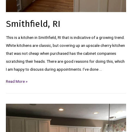
Smithfield, RI
This is a kitchen in Smithfield, RI that is indicative of a growing trend.
White kitchens are classic, but covering up an upscale cherry kitchen
that was not cheap when purchased has the cabinet companies
scratching their heads. There are good reasons for doing this, which
I am happy to discuss during appointments. I’ve done …
Read More »