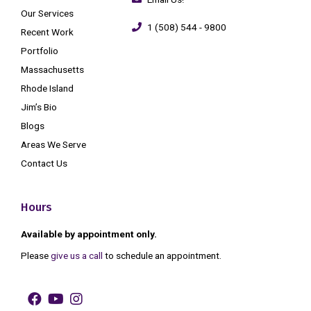
Our Services
1 (508) 544 - 9800
Recent Work
Portfolio
Massachusetts
Rhode Island
Jim’s Bio
Blogs
Areas We Serve
Contact Us
Hours
Available by appointment only.
Please
give us a call
to schedule an appointment.