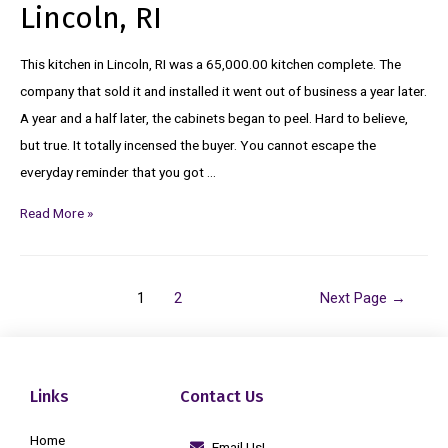
Lincoln, RI
This kitchen in Lincoln, RI was a 65,000.00 kitchen complete. The
company that sold it and installed it went out of business a year later.
A year and a half later, the cabinets began to peel. Hard to believe,
but true. It totally incensed the buyer. You cannot escape the
everyday reminder that you got …
Read More »
1
2
Next Page
→
Links
Contact Us
Home
Email Us!