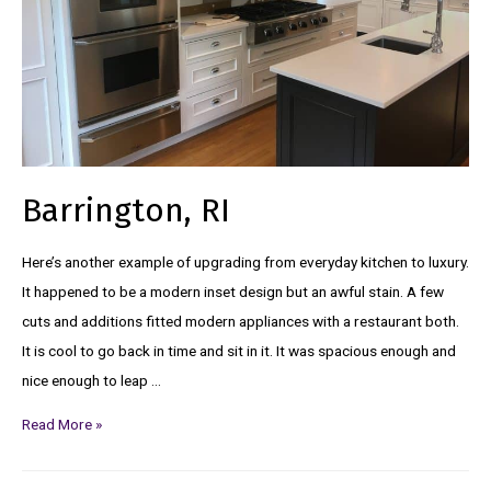
Barrington, RI
Here’s another example of upgrading from everyday kitchen to luxury.
It happened to be a modern inset design but an awful stain. A few
cuts and additions fitted modern appliances with a restaurant both.
It is cool to go back in time and sit in it. It was spacious enough and
nice enough to leap …
Read More »