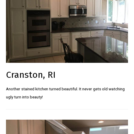
Cranston, RI
Another stained kitchen turned beautiful. It never gets old watching
ugly turn into beauty!