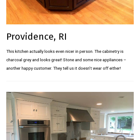
Providence, RI
This kitchen actually looks even nicer in person. The cabinetry is
charcoal grey and looks great! Stone and some nice appliances –
another happy customer. They tell us it doesn’t wear off either!