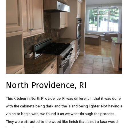
North Providence, RI
This kitchen in North Providence, RI was different in that it was done
with the cabinets being dark and the island being lighter. Not having a
vision to begin with, we found it as we went through the process.
They were attracted to the wood-like finish that is not a faux wood,