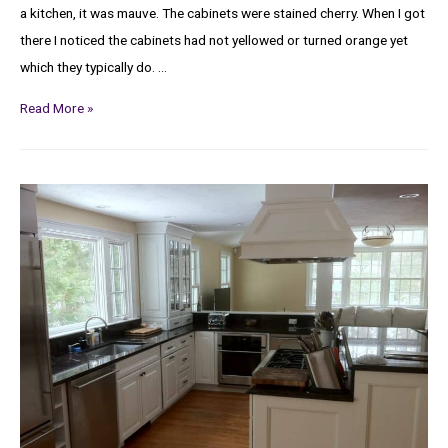
a kitchen, it was mauve. The cabinets were stained cherry. When I got
there I noticed the cabinets had not yellowed or turned orange yet
which they typically do. …
Read More »