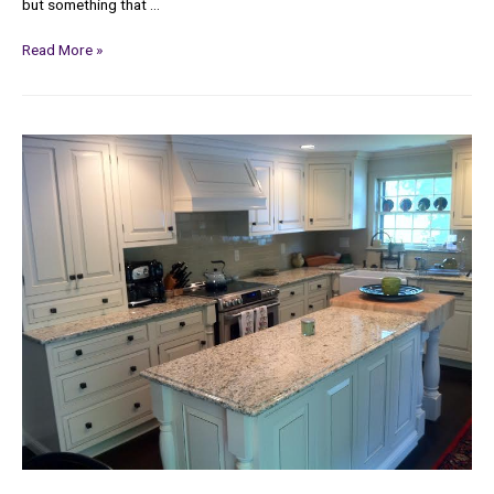
but something that …
Read More »