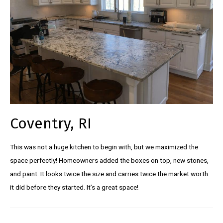
Coventry, RI
This was not a huge kitchen to begin with, but we maximized the
space perfectly! Homeowners added the boxes on top, new stones,
and paint. It looks twice the size and carries twice the market worth
it did before they started. It’s a great space!