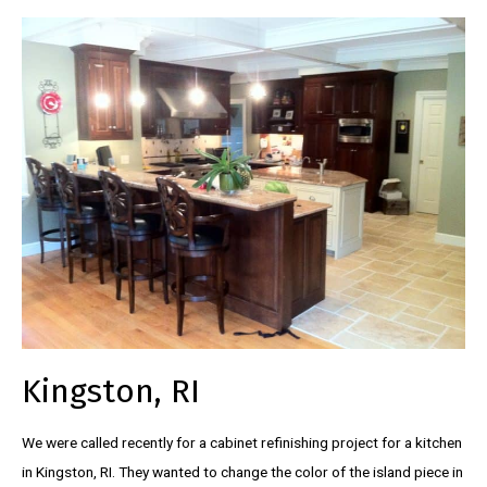
Kingston, RI
We were called recently for a cabinet refinishing project for a kitchen
in Kingston, RI. They wanted to change the color of the island piece in