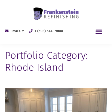
Email Us!
1 (508) 544 - 9800
Portfolio Category:
Rhode Island