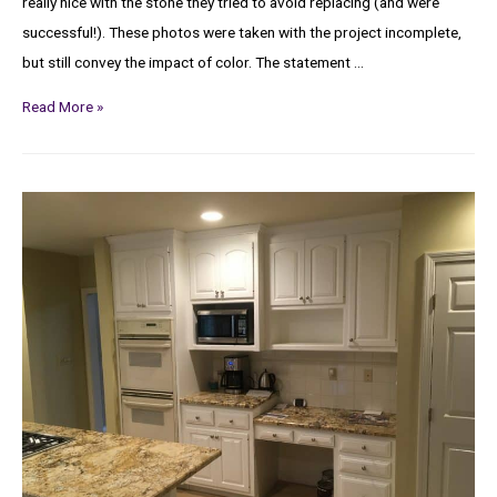
really nice with the stone they tried to avoid replacing (and were
successful!). These photos were taken with the project incomplete,
but still convey the impact of color. The statement …
Read More »