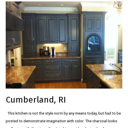
Cumberland, RI
This kitchen is not the style norm by any means today, but had to be
posted to demonstrate imagination with color. The charcoal looks