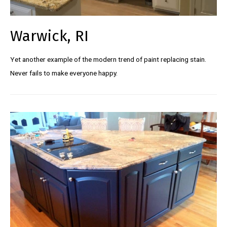
Warwick, RI
Yet another example of the modern trend of paint replacing stain.
Never fails to make everyone happy.