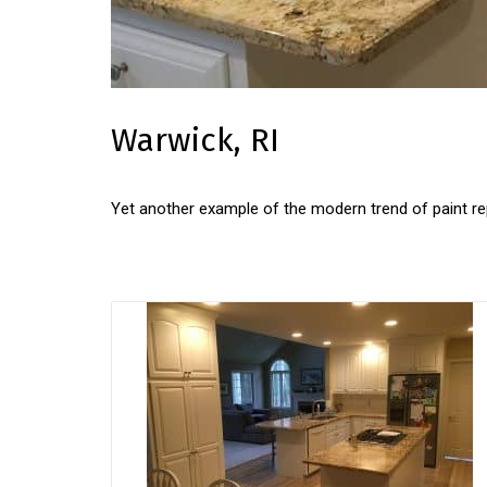
Warwick, RI
Yet another example of the modern trend of paint rep