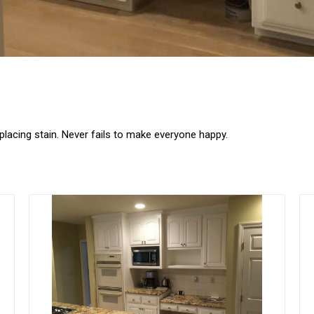
lacing stain. Never fails to make everyone happy.