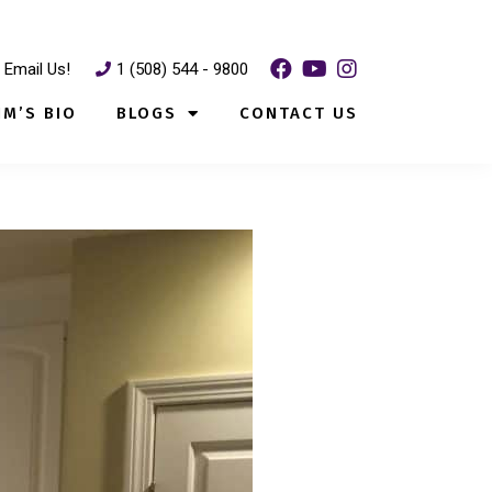
Email Us!
1 (508) 544 - 9800
IM’S BIO
BLOGS
CONTACT US