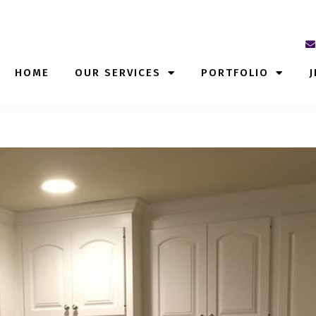
HOME
OUR SERVICES
PORTFOLIO
J