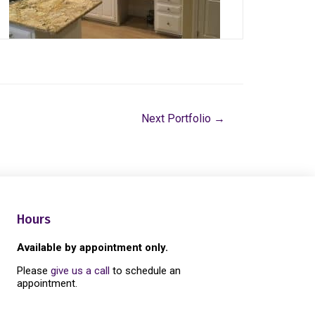
Next Portfolio
→
Hours
Available by appointment only.
Please
give us a call
to schedule an
appointment.