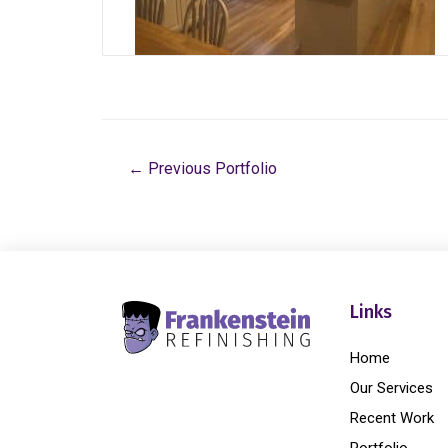
←
Previous Portfolio
Links
Home
Our Services
Recent Work