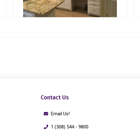
Contact Us
Email Us!
1 (508) 544 - 9800