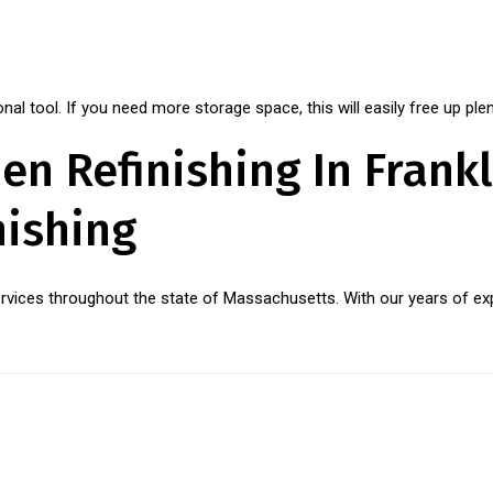
al tool. If you need more storage space, this will easily free up plen
en Refinishing In Frankl
nishing
services throughout the state of Massachusetts. With our years of exp