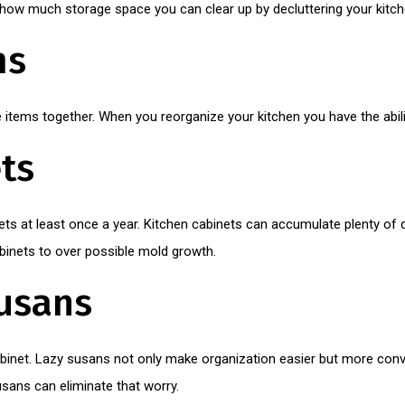
ow much storage space you can clear up by decluttering your kitch
ms
items together. When you reorganize your kitchen you have the abili
ts
ets at least once a year. Kitchen cabinets can accumulate plenty of d
inets to over possible mold growth.
usans
abinet. Lazy susans not only make organization easier but more con
sans can eliminate that worry.