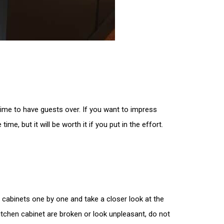
ime to have guests over. If you want to impress
me, but it will be worth it if you put in the effort.
r cabinets one by one and take a closer look at the
 kitchen cabinet are broken or look unpleasant, do not