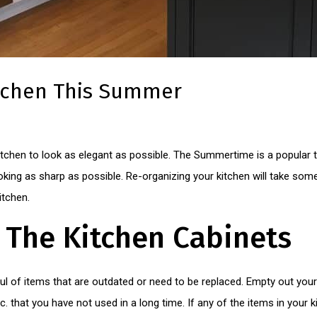
itchen This Summer
chen to look as elegant as possible. The Summertime is a popular t
king as sharp as possible. Re-organizing your kitchen will take some ti
itchen.
 The Kitchen Cabinets
ful of items that are outdated or need to be replaced. Empty out you
 etc. that you have not used in a long time. If any of the items in your