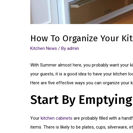
How To Organize Your K
Kitchen News
/ By
admin
With Summer almost here, you probably want your kit
your guests, it is a good idea to have your kitchen loo
Here are five effective ways you can organize your k
Start By Emptying
Your
kitchen cabinets
are probably filled with a hand
items. There is likely to be plates, cups, silverware,