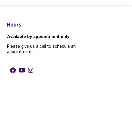
Hours
Available by appointment only.
Please
give us a call
to schedule an
appointment.