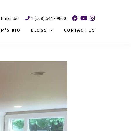
Email Us!
1 (508) 544 - 9800
IM’S BIO
BLOGS
CONTACT US