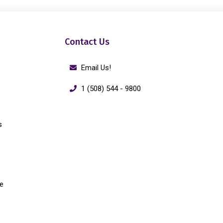
Contact Us
Email Us!
1 (508) 544 - 9800
s
e