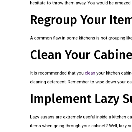
hesitate to throw them away. You would be amazed h
Regroup Your Ite
A common flaw in some kitchens is not grouping like 
Clean Your Cabine
It is recommended that you
clean
your kitchen cabin
cleaning detergent. Remember to wipe down your cab
Implement Lazy S
Lazy susans are extremely useful inside a kitchen c
items when going through your cabinet? Well, lazy su