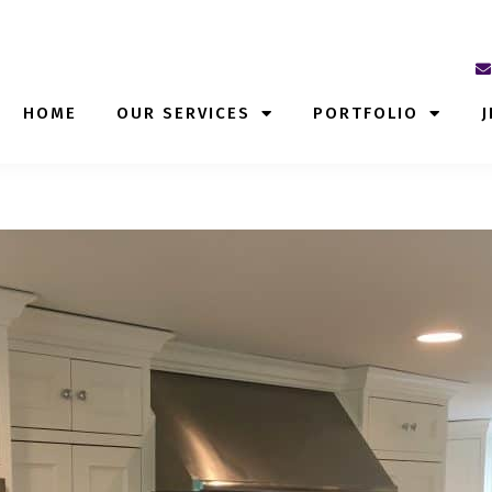
HOME
OUR SERVICES
PORTFOLIO
J