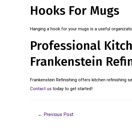
Hooks For Mugs
Hanging a hook for your mugs is a useful organization
Professional Kitch
Frankenstein Refi
Frankenstein Refinishing offers kitchen refinishing 
Contact us
today to get started!
←
Previous Post