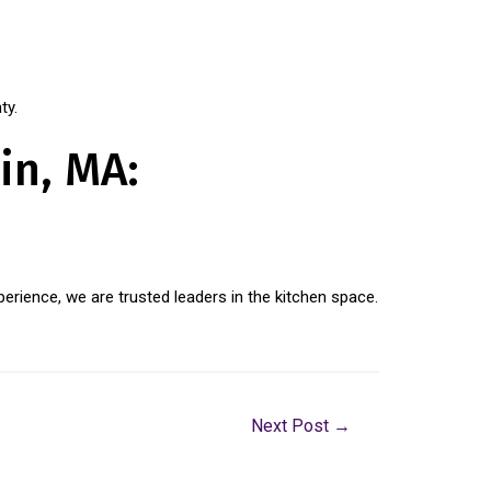
ty.
in, MA:
erience, we are trusted leaders in the kitchen space.
Next Post
→