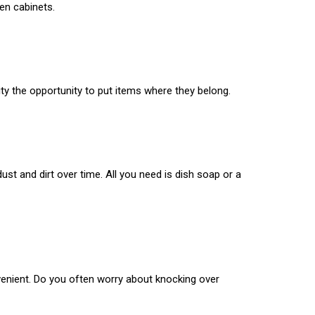
en cabinets.
ty the opportunity to put items where they belong.
ust and dirt over time. All you need is dish soap or a
venient. Do you often worry about knocking over