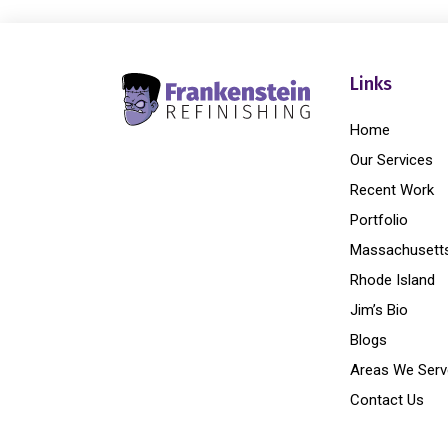
Links
Home
Our Services
Recent Work
Portfolio
Massachusett
Rhode Island
Jim’s Bio
Blogs
Areas We Serv
Contact Us