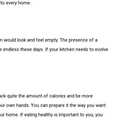
 to every home.
en would look and feel empty. The presence of a
e endless these days. If your kitchen needs to evolve
pack quite the amount of calories and be more
your own hands. You can prepare it the way you want
r home. If eating healthy is important to you, you