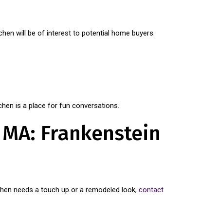
tchen will be of interest to potential home buyers.
chen is a place for fun conversations.
, MA: Frankenstein
itchen needs a touch up or a remodeled look,
contact