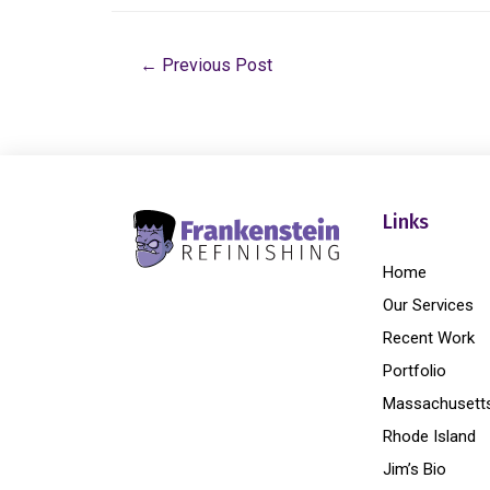
←
Previous Post
Links
Home
Our Services
Recent Work
Portfolio
Massachusett
Rhode Island
Jim’s Bio