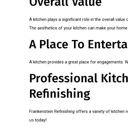
Overall Value
A kitchen plays a significant role in the overall valu
The aesthetics of your kitchen can make your home m
A Place To Enterta
A kitchen provides a great place for engagements. Wh
Professional Kitch
Refinishing
Frankenstein Refinishing offers a variety of kitchen
us
today!