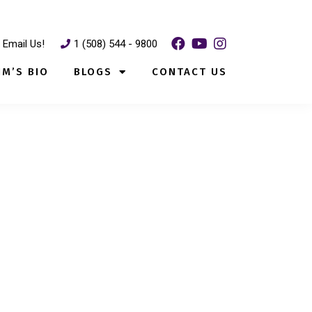
Email Us!
1 (508) 544 - 9800
IM’S BIO
BLOGS
CONTACT US