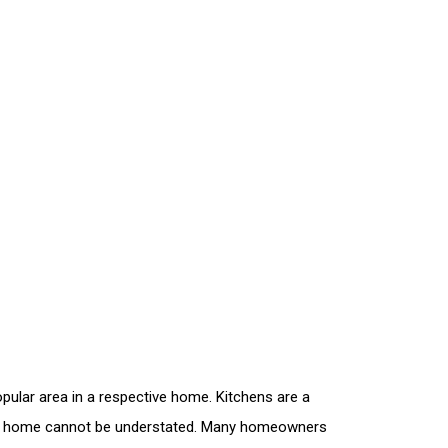
pular area in a respective home. Kitchens are a
to a home cannot be understated. Many homeowners