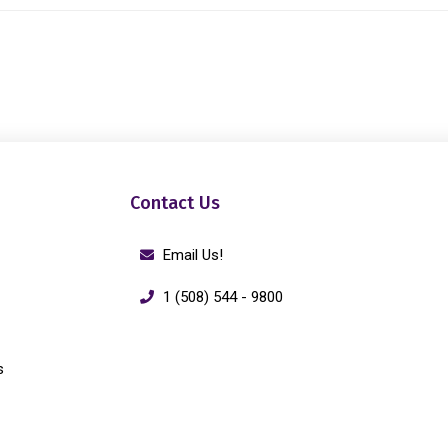
Contact Us
Email Us!
1 (508) 544 - 9800
s