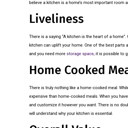
believe a kitchen is a home’s most important room a
Liveliness
There is a saying “A kitchen is the heart of a home
kitchen can uplift your home. One of the best parts 
and you need more
storage space
, it is possible to 
Home Cooked Mea
There is truly nothing like a home-cooked meal. Whil
expensive than home-cooked meals. When you have the
and customize it however you want. There is no doub
will understand why your kitchen is essential.