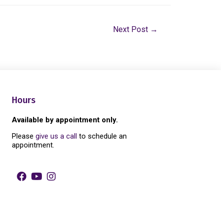
Next Post
→
Hours
Available by appointment only.
Please
give us a call
to schedule an
appointment.