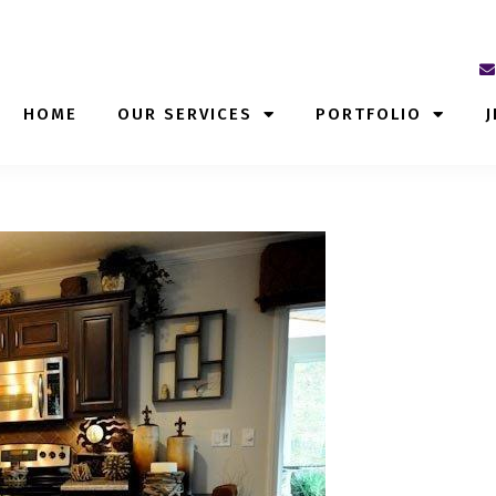
HOME
OUR SERVICES
PORTFOLIO
J