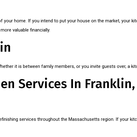
e of your home. If you intend to put your house on the market, your ki
ore valuable financially.
in
ether it is between family members, or you invite guests over, a kit
en Services In Franklin
 refinishing services throughout the Massachusetts region. If your k