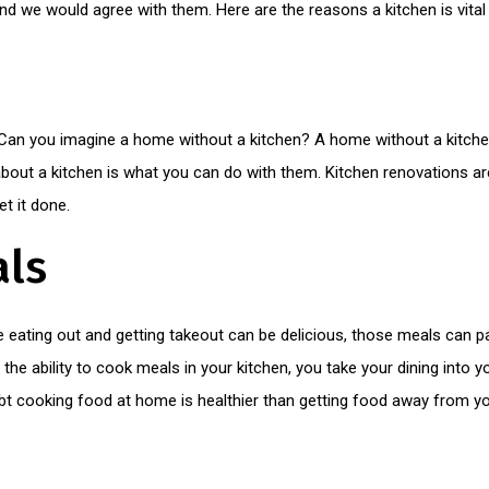
nd we would agree with them. Here are the reasons a kitchen is vital
”. Can you imagine a home without a kitchen? A home without a kitch
about a kitchen is what you can do with them. Kitchen renovations ar
get it done.
ls
e eating out and getting takeout can be delicious, those meals can 
 ability to cook meals in your kitchen, you take your dining into 
t cooking food at home is healthier than getting food away from you