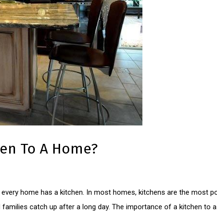
hen To A Home?
y every home has a kitchen. In most homes, kitchens are the most po
d families catch up after a long day. The importance of a kitchen 