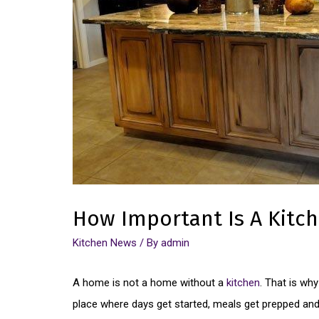
How Important Is A Kitc
Kitchen News
/ By
admin
A home is not a home without a
kitchen
. That is wh
place where days get started, meals get prepped an