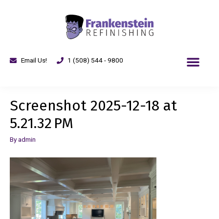
Email Us!
1 (508) 544 - 9800
Screenshot 2025-12-18 at
5.21.32 PM
By
admin