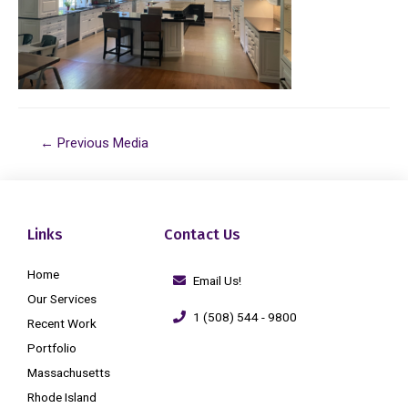
←
Previous Media
Links
Contact Us
Home
Email Us!
Our Services
1 (508) 544 - 9800
Recent Work
Portfolio
Massachusetts
Rhode Island