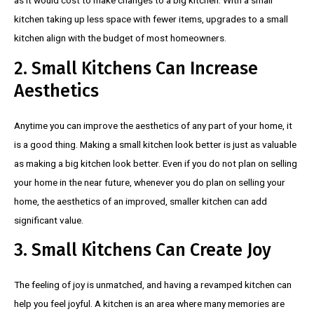
kitchen taking up less space with fewer items, upgrades to a small
kitchen align with the budget of most homeowners.
2. Small Kitchens Can Increase
Aesthetics
Anytime you can improve the aesthetics of any part of your home, it
is a good thing. Making a small kitchen look better is just as valuable
as making a big kitchen look better. Even if you do not plan on selling
your home in the near future, whenever you do plan on selling your
home, the aesthetics of an improved, smaller kitchen can add
significant value.
3. Small Kitchens Can Create Joy
The feeling of joy is unmatched, and having a revamped kitchen can
help you feel joyful. A kitchen is an area where many memories are