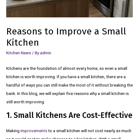
Reasons to Improve a Small
Kitchen
Kitchen News
/ By
admin
Kitchens are the foundation of almost every home, so even a small
kitchen is worth improving. If you have a small kitchen, there are a
handful of ways you can still make the most of it without breaking the
bank. In this blog, we will explain five reasons why a small kitchen is
still worth improving.
1. Small Kitchens Are Cost-Effective
Making
improvements
to a small kitchen will not cost nearly as much
as it would cost to make changes to a big kitchen. With a small