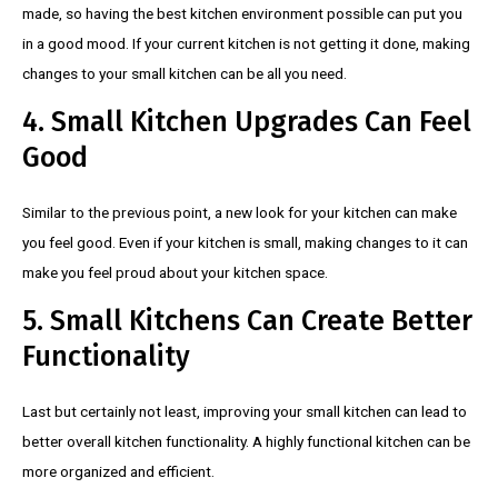
made, so having the best kitchen environment possible can put you
in a good mood. If your current kitchen is not getting it done, making
changes to your small kitchen can be all you need.
4. Small Kitchen Upgrades Can Feel
Good
Similar to the previous point, a new look for your kitchen can make
you feel good. Even if your kitchen is small, making changes to it can
make you feel proud about your kitchen space.
5. Small Kitchens Can Create Better
Functionality
Last but certainly not least, improving your small kitchen can lead to
better overall kitchen functionality. A highly functional kitchen can be
more organized and efficient.