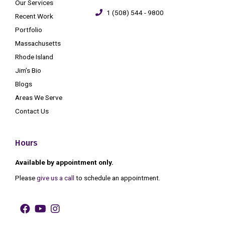
Our Services
1 (508) 544 - 9800
Recent Work
Portfolio
Massachusetts
Rhode Island
Jim’s Bio
Blogs
Areas We Serve
Contact Us
Hours
Available by appointment only.
Please
give us a call
to schedule an appointment.