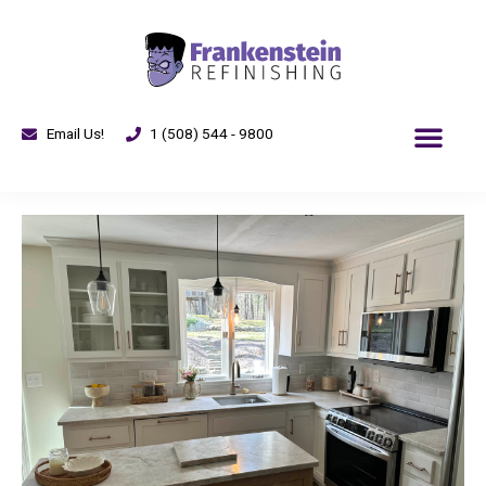
Email Us!
1 (508) 544 - 9800