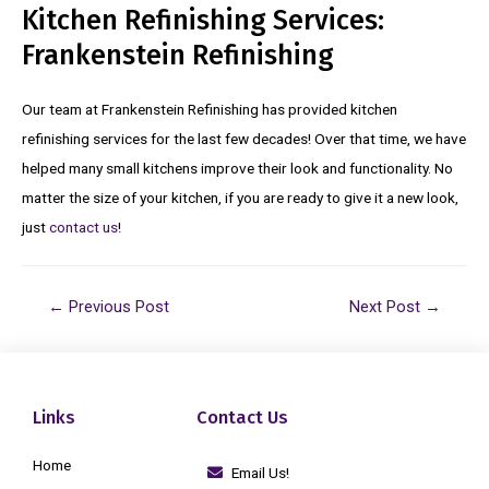
Kitchen Refinishing Services:
Frankenstein Refinishing
Our team at Frankenstein Refinishing has provided kitchen
refinishing services for the last few decades! Over that time, we have
helped many small kitchens improve their look and functionality. No
matter the size of your kitchen, if you are ready to give it a new look,
just
contact us
!
←
Previous Post
Next Post
→
Links
Contact Us
Home
Email Us!