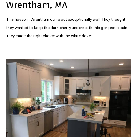
Wrentham, MA
This house in Wrentham came out exceptionally well. They thought
they wanted to keep the dark cherry underneath this gorgeous paint.
They made the right choice with the white dove!