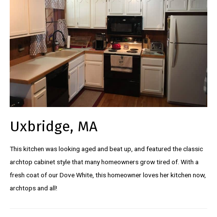
Uxbridge, MA
This kitchen was looking aged and beat up, and featured the classic
archtop cabinet style that many homeowners grow tired of. With a
fresh coat of our Dove White, this homeowner loves her kitchen now,
archtops and all!