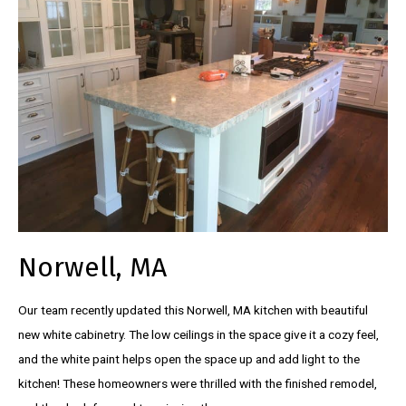
Norwell, MA
Our team recently updated this Norwell, MA kitchen with beautiful
new white cabinetry. The low ceilings in the space give it a cozy feel,
and the white paint helps open the space up and add light to the
kitchen! These homeowners were thrilled with the finished remodel,