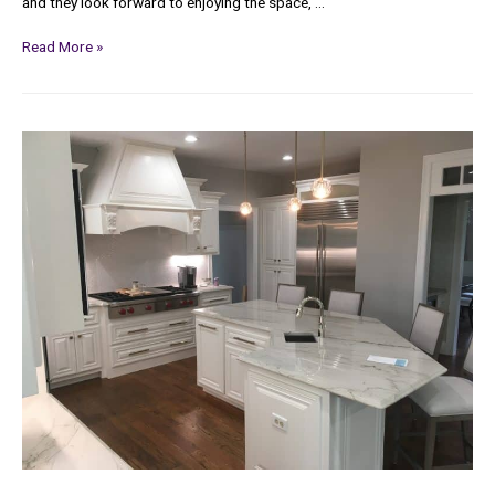
and they look forward to enjoying the space, …
Read More »