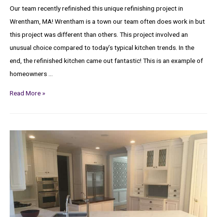
Our team recently refinished this unique refinishing project in
Wrentham, MA! Wrentham is a town our team often does work in but
this project was different than others. This project involved an
unusual choice compared to today’s typical kitchen trends. In the
end, the refinished kitchen came out fantastic! This is an example of
homeowners …
Read More »