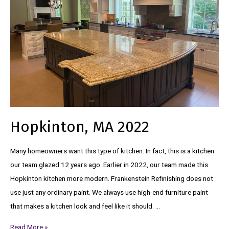
Hopkinton, MA 2022
Many homeowners want this type of kitchen. In fact, this is a kitchen
our team glazed 12 years ago. Earlier in 2022, our team made this
Hopkinton kitchen more modern. Frankenstein Refinishing does not
use just any ordinary paint. We always use high-end furniture paint
that makes a kitchen look and feel like it should. …
Read More »