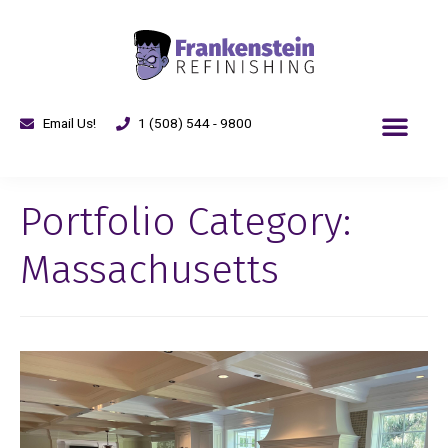
Email Us!
1 (508) 544 - 9800
Portfolio Category:
Massachusetts