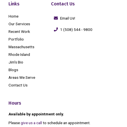
Links
Contact Us
Home
Email Us!
Our Services
1 (508) 544 - 9800
Recent Work
Portfolio
Massachusetts
Rhode Island
Jim’s Bio
Blogs
Areas We Serve
Contact Us
Hours
Available by appointment only.
Please
give us a call
to schedule an appointment.