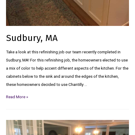
Sudbury, MA
Take a look at this refinishing job our team recently completed in
Sudbury, MA! For this refinishing job, the homeowners elected to use
a mix of color to help accent different aspects of the kitchen. For the
cabinets below to the sink and around the edges of the kitchen,
these homeowners decided to use Chantilly …
Read More »