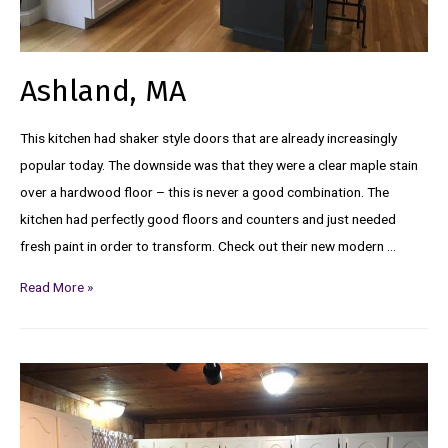
Ashland, MA
This kitchen had shaker style doors that are already increasingly
popular today. The downside was that they were a clear maple stain
over a hardwood floor – this is never a good combination. The
kitchen had perfectly good floors and counters and just needed
fresh paint in order to transform. Check out their new modern …
Read More »