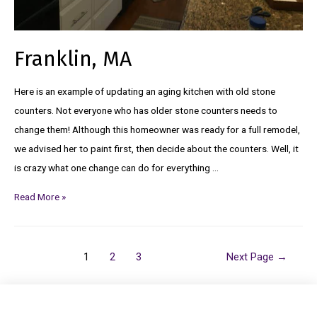
Franklin, MA
Here is an example of updating an aging kitchen with old stone
counters. Not everyone who has older stone counters needs to
change them! Although this homeowner was ready for a full remodel,
we advised her to paint first, then decide about the counters. Well, it
is crazy what one change can do for everything …
Read More »
1
2
3
Next Page
→