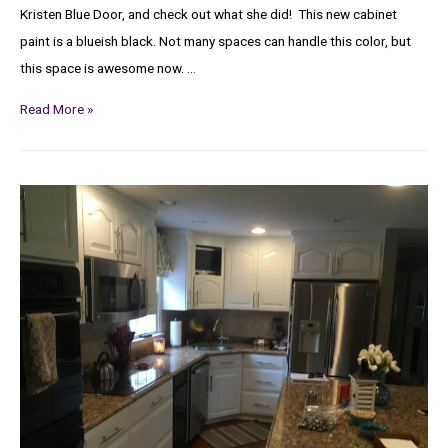
Kristen Blue Door, and check out what she did! This new cabinet
paint is a blueish black. Not many spaces can handle this color, but
this space is awesome now. …
Read More »