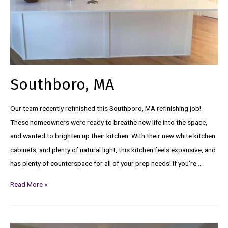
Southboro, MA
Our team recently refinished this Southboro, MA refinishing job!
These homeowners were ready to breathe new life into the space,
and wanted to brighten up their kitchen. With their new white kitchen
cabinets, and plenty of natural light, this kitchen feels expansive, and
has plenty of counterspace for all of your prep needs! If you’re …
Read More »