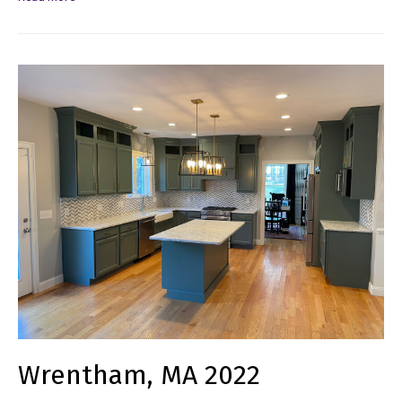
Wrentham, MA 2022