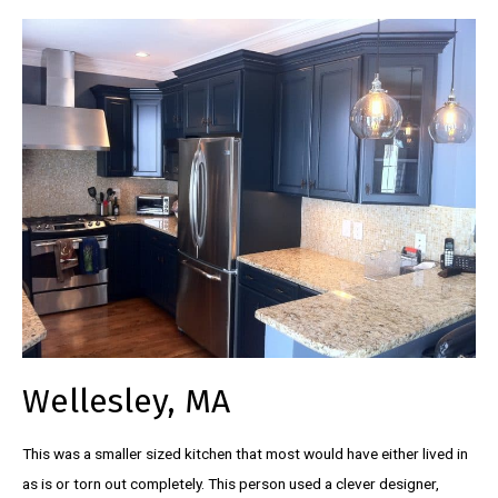
Wellesley, MA
This was a smaller sized kitchen that most would have either lived in
as is or torn out completely. This person used a clever designer,