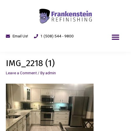
Email Us!
1 (508) 544 - 9800
IMG_2218 (1)
Leave a Comment
/ By
admin