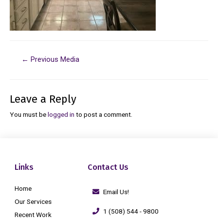
←
Previous Media
Leave a Reply
You must be
logged in
to post a comment.
Links
Contact Us
Home
Email Us!
Our Services
1 (508) 544 - 9800
Recent Work