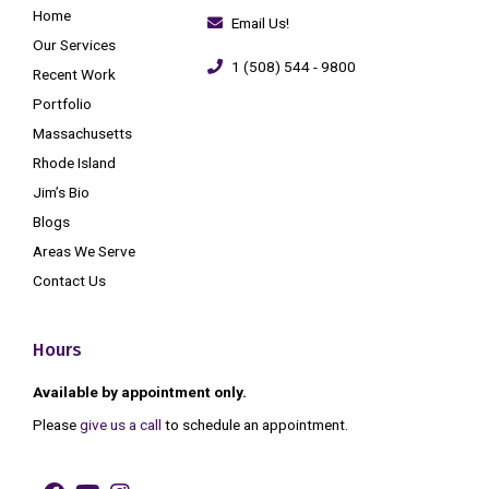
Home
Email Us!
Our Services
1 (508) 544 - 9800
Recent Work
Portfolio
Massachusetts
Rhode Island
Jim’s Bio
Blogs
Areas We Serve
Contact Us
Hours
Available by appointment only.
Please
give us a call
to schedule an appointment.