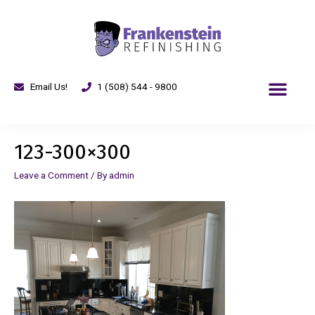
Email Us!
1 (508) 544 - 9800
123-300×300
Leave a Comment
/ By
admin