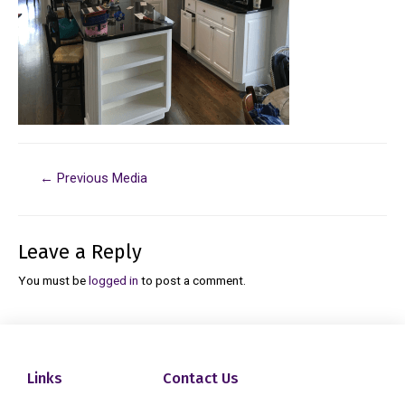
←
Previous Media
Leave a Reply
You must be
logged in
to post a comment.
Links
Contact Us