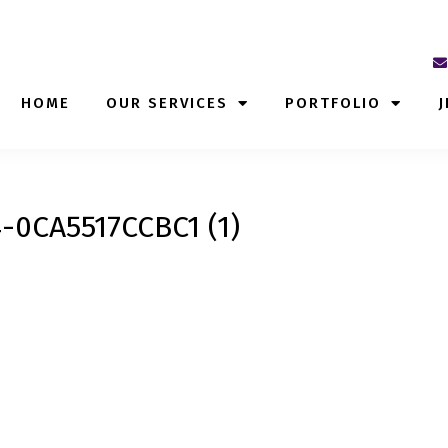
HOME
OUR SERVICES
PORTFOLIO
J
-0CA5517CCBC1 (1)