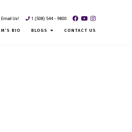
Email Us!
1 (508) 544 - 9800
IM’S BIO
BLOGS
CONTACT US