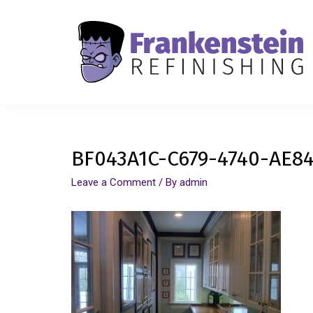
BF043A1C-C679-4740-AE84
Leave a Comment
/ By
admin