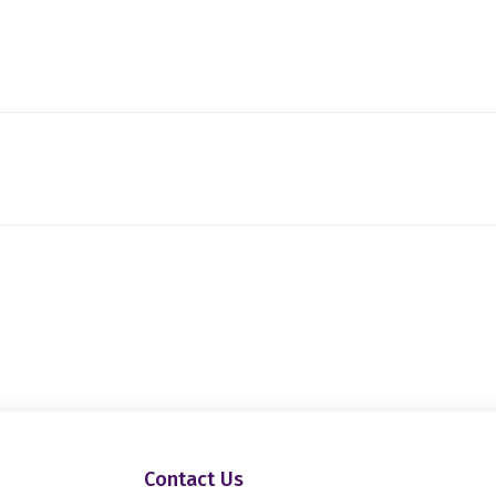
Contact Us