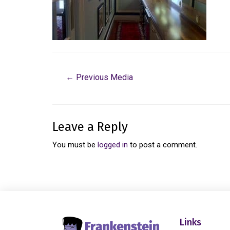
←
Previous Media
Leave a Reply
You must be
logged in
to post a comment.
Links