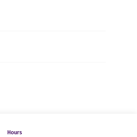
Hours