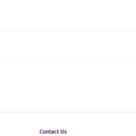
Contact Us