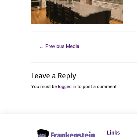
←
Previous Media
Leave a Reply
You must be
logged in
to post a comment.
Links