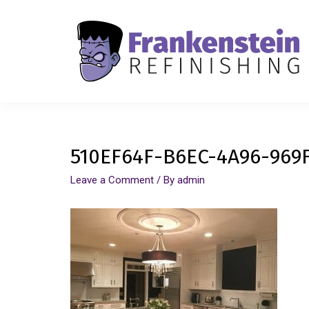
510EF64F-B6EC-4A96-969
Leave a Comment
/ By
admin