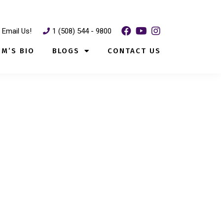
Email Us!
1 (508) 544 - 9800
IM’S BIO
BLOGS
CONTACT US