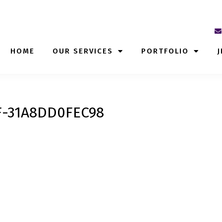
HOME
OUR SERVICES
PORTFOLIO
J
F-31A8DD0FEC98