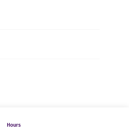
Hours