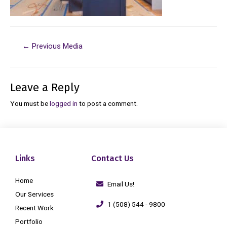
←
Previous Media
Leave a Reply
You must be
logged in
to post a comment.
Links
Contact Us
Home
Email Us!
Our Services
1 (508) 544 - 9800
Recent Work
Portfolio