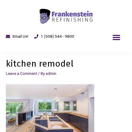
Email Us!
1 (508) 544 - 9800
kitchen remodel
Leave a Comment
/ By
admin