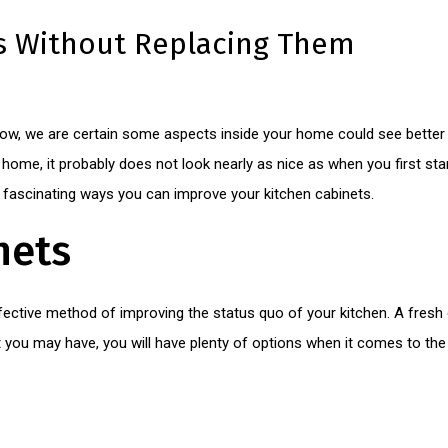
s Without Replacing Them
ow, we are certain some aspects inside your home could see better d
home, it probably does not look nearly as nice as when you first star
e fascinating ways you can improve your kitchen cabinets.
nets
fective method of improving the status quo of your kitchen. A fresh 
you may have, you will have plenty of options when it comes to the 