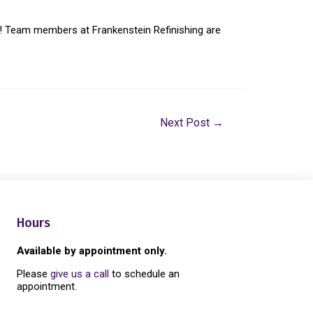
hen! Team members at Frankenstein Refinishing are
Next Post
→
Hours
Available by appointment only.
Please
give us a call
to schedule an
appointment.