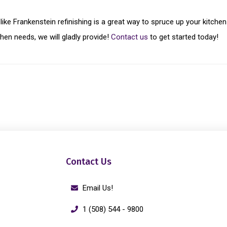
 like Frankenstein refinishing is a great way to spruce up your kitc
chen needs, we will gladly provide!
Contact us
to get started today!
Contact Us
Email Us!
1 (508) 544 - 9800