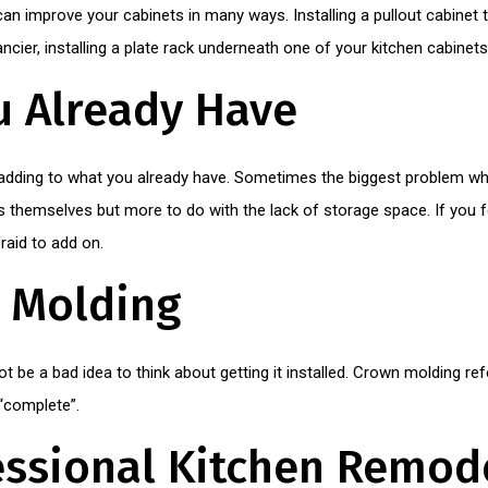
 can improve your cabinets in many ways. Installing a pullout cabinet 
fancier, installing a plate rack underneath one of your kitchen cabine
u Already Have
adding to what you already have. Sometimes the biggest problem w
s themselves but more to do with the lack of storage space. If you f
raid to add on.
n Molding
t be a bad idea to think about getting it installed. Crown molding refe
“complete”.
essional Kitchen Remod