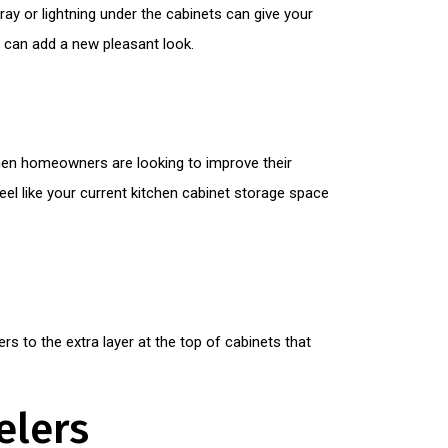
tray or lightning under the cabinets can give your
ts can add a new pleasant look.
hen homeowners are looking to improve their
eel like your current kitchen cabinet storage space
rs to the extra layer at the top of cabinets that
elers