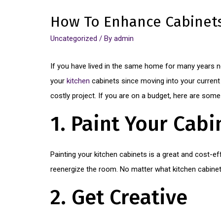
How To Enhance Cabinet
Uncategorized
/ By
admin
If you have lived in the same home for many years n
your
kitchen
cabinets since moving into your current 
costly project. If you are on a budget, here are som
1. Paint Your Cabi
Painting your kitchen cabinets is a great and cost-ef
reenergize the room. No matter what kitchen cabinet 
2. Get Creative