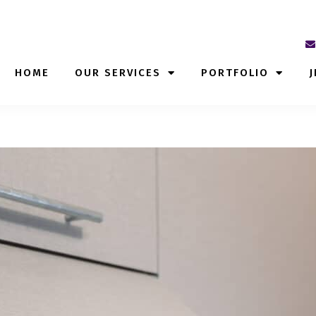
HOME
OUR SERVICES
PORTFOLIO
J