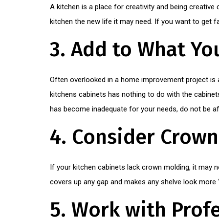
A kitchen is a place for creativity and being creative
kitchen the new life it may need. If you want to get 
3. Add to What Yo
Often overlooked in a home improvement project is 
kitchens cabinets has nothing to do with the cabinet
has become inadequate for your needs, do not be af
4. Consider Crow
If your kitchen cabinets lack crown molding, it may no
covers up any gap and makes any shelve look more 
5. Work with Prof