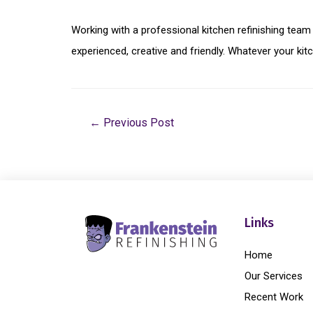
Working with a professional kitchen refinishing team
experienced, creative and friendly. Whatever your kit
←
Previous Post
Links
Home
Our Services
Recent Work