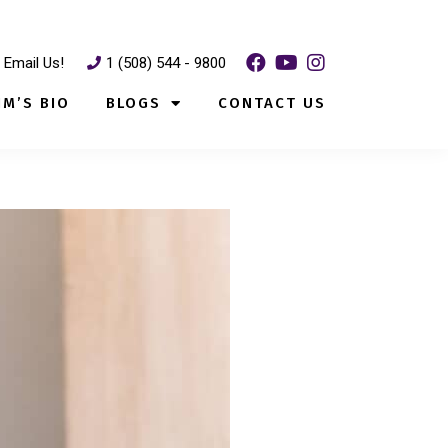
Email Us!
1 (508) 544 - 9800
IM’S BIO
BLOGS
CONTACT US