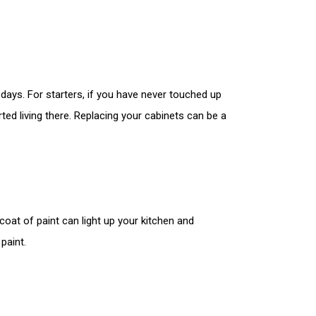
ays. For starters, if you have never touched up
ted living there. Replacing your cabinets can be a
coat of paint can light up your kitchen and
paint.