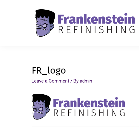
FR_logo
Leave a Comment
/ By
admin