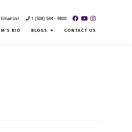
Email Us!
1 (508) 544 - 9800
IM’S BIO
BLOGS
CONTACT US