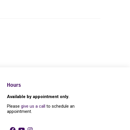
Hours
Available by appointment only.
Please
give us a call
to schedule an
appointment.