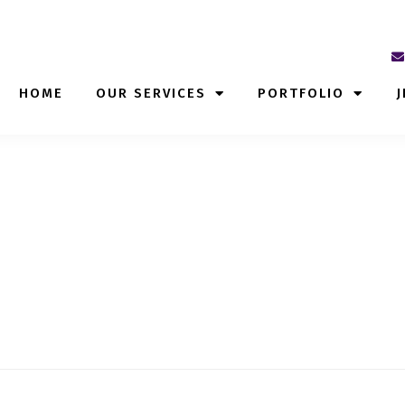
HOME
OUR SERVICES
PORTFOLIO
J