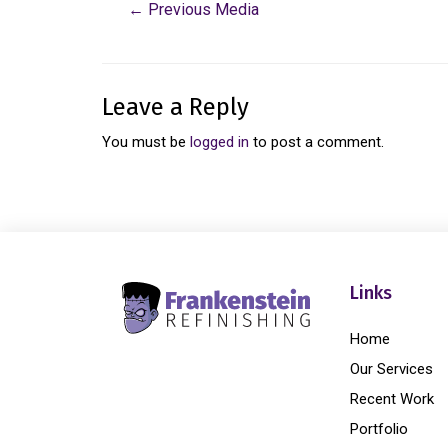
←
Previous Media
Leave a Reply
You must be
logged in
to post a comment.
Links
Home
Our Services
Recent Work
Portfolio