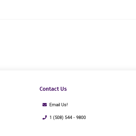
Contact Us
Email Us!
1 (508) 544 - 9800