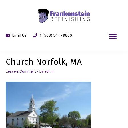
Email Us!
1 (508) 544 - 9800
Church Norfolk, MA
Leave a Comment
/ By
admin