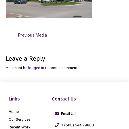
←
Previous Media
Leave a Reply
You must be
logged in
to post a comment.
Links
Contact Us
Home
Email Us!
Our Services
1 (508) 544 - 9800
Recent Work