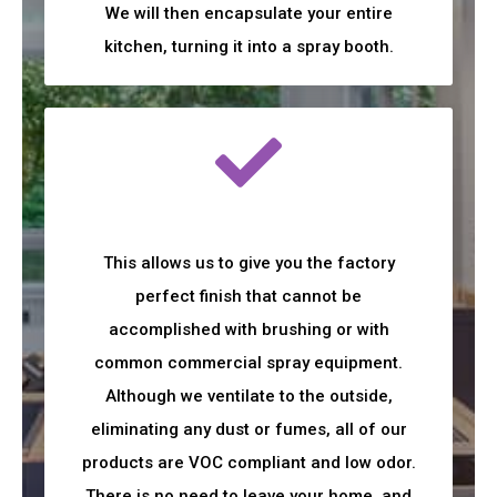
We will then encapsulate your entire
kitchen, turning it into a spray booth.
This allows us to give you the factory
perfect finish that cannot be
accomplished with brushing or with
common commercial spray equipment.
Although we ventilate to the outside,
eliminating any dust or fumes, all of our
products are VOC compliant and low odor.
There is no need to leave your home, and