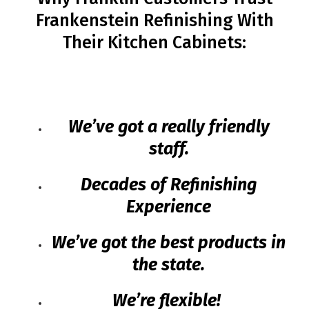
Frankenstein Refinishing With
Their Kitchen Cabinets:
We’ve got a really friendly
staff.
Decades of Refinishing
Experience
We’ve got the best products in
the state.
We’re flexible!