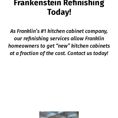
Frankenstein Refinishing
Today!
As Franklin’s #1 kitchen cabinet company,
our refinishing services allow Franklin
homeowners to get “new” kitchen cabinets
at a fraction of the cost. Contact us today!
SCHEDULE YOUR
CONSULTATION
HERE