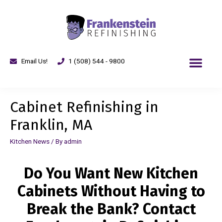
Email Us!
1 (508) 544 - 9800
Cabinet Refinishing in
Franklin, MA
Kitchen News
/ By
admin
Do You Want New Kitchen
Cabinets Without Having to
Break the Bank? Contact