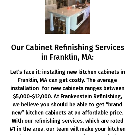
Our Cabinet Refinishing Services
in Franklin, MA:
Let’s face it: installing new kitchen cabinets in
Franklin, MA can get costly. The average
installation for new cabinets ranges between
$5,000-$12,000. At Frankenstein Refinishing,
we believe you should be able to get “brand
new” kitchen cabinets at an affordable price.
With our refinishing services, which are rated
#1 in the area, our team will make your kitchen