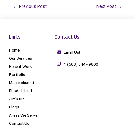
←
Previous Post
Next Post
→
Links
Contact Us
Home
Email Us!
Our Services
1 (508) 544 - 9800
Recent Work
Portfolio
Massachusetts
Rhode Island
Jim’s Bio
Blogs
Areas We Serve
Contact Us