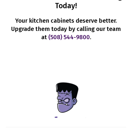
Today!
Your kitchen cabinets deserve better.
Upgrade them today by calling our team
at
(508) 544-9800
.