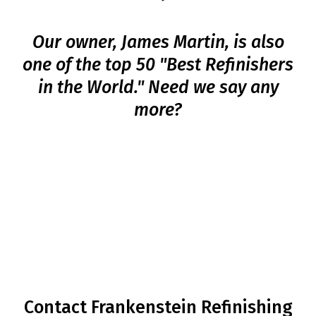
Our owner, James Martin, is also
one of the top 50 "Best Refinishers
in the World." Need we say any
more?
BOOK YOUR CABINET
REFINISHING
SERVICE TODAY!
Contact Frankenstein Refinishing