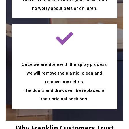
no worry about pets or children.
Once we are done with the spray process,
we will remove the plastic, clean and
remove any debris.
The doors and draws will be replaced in
their original positions.
Why Franklin Customers Trust