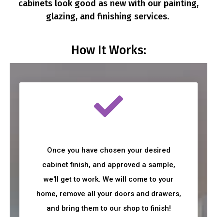
cabinets look good as new with our painting,
glazing, and finishing services.
How It Works:
Once you have chosen your desired
cabinet finish, and approved a sample,
we'll get to work. We will come to your
home, remove all your doors and drawers,
and bring them to our shop to finish!