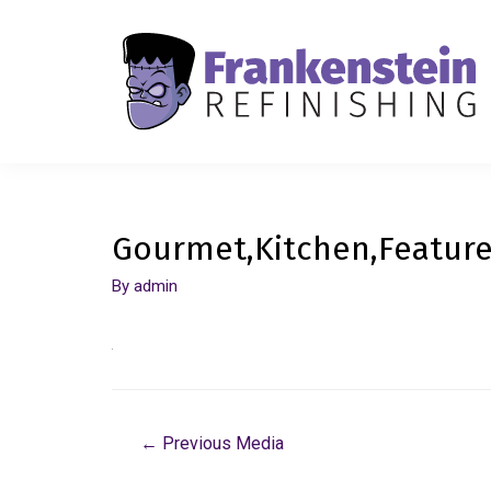
Gourmet,Kitchen,Feature
By
admin
←
Previous Media