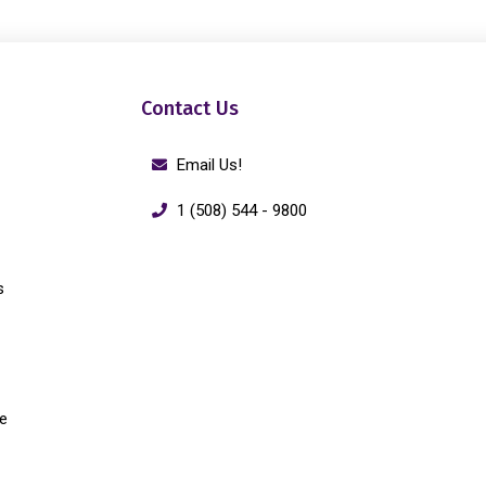
Contact Us
Email Us!
1 (508) 544 - 9800
s
e