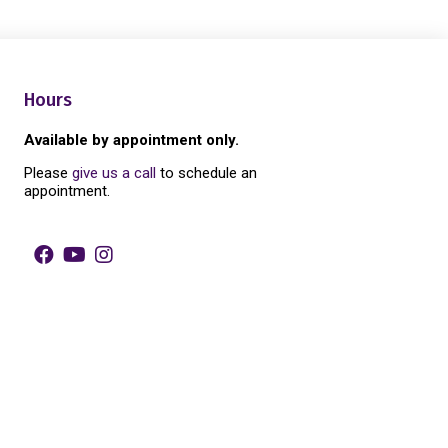
Hours
Available by appointment only.
Please
give us a call
to schedule an
appointment.