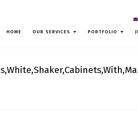
HOME
OUR SERVICES
PORTFOLIO
J
s,White,Shaker,Cabinets,With,Ma