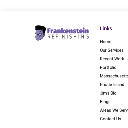
Links
Home
Our Services
Recent Work
Portfolio
Massachusett
Rhode Island
Jim’s Bio
Blogs
Areas We Serv
Contact Us