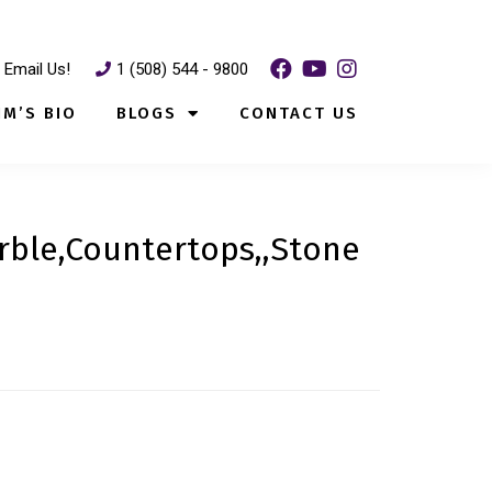
Email Us!
1 (508) 544 - 9800
IM’S BIO
BLOGS
CONTACT US
rble,Countertops,,Stone