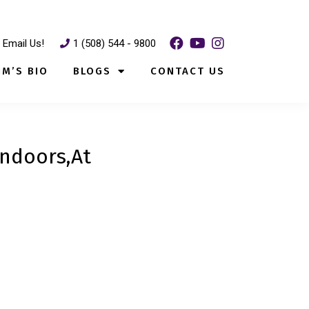
Email Us!
1 (508) 544 - 9800
IM’S BIO
BLOGS
CONTACT US
Indoors,At