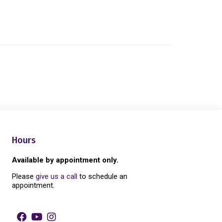
Hours
Available by appointment only.
Please
give us a call
to schedule an
appointment.