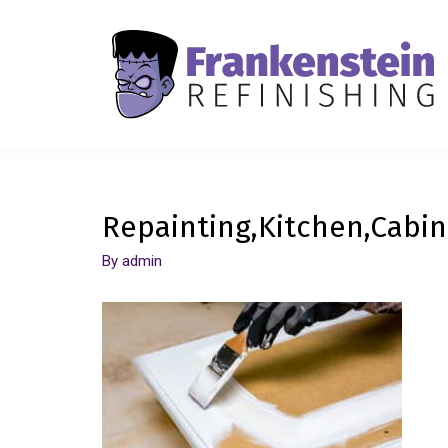
Repainting,Kitchen,Cabin
By
admin