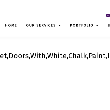
HOME
OUR SERVICES
PORTFOLIO
J
et,Doors,With,White,Chalk,Paint,