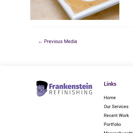
←
Previous Media
Links
Home
Our Services
Recent Work
Portfolio