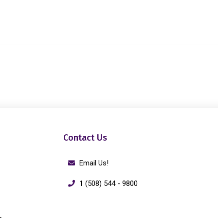
Contact Us
Email Us!
1 (508) 544 - 9800