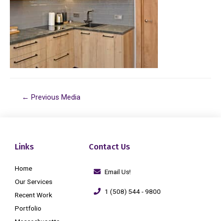
←
Previous Media
Links
Contact Us
Home
Email Us!
Our Services
1 (508) 544 - 9800
Recent Work
Portfolio