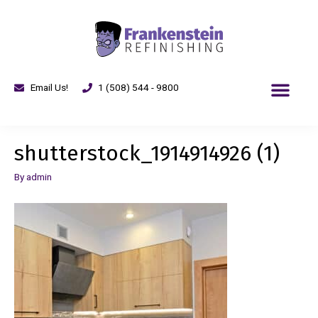
Email Us!
1 (508) 544 - 9800
shutterstock_1914914926 (1)
By
admin