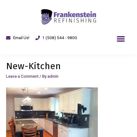
Email Us!
1 (508) 544 - 9800
New-Kitchen
Leave a Comment
/ By
admin