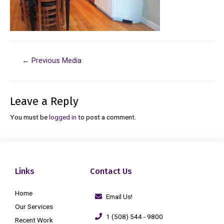
←
Previous Media
Leave a Reply
You must be
logged in
to post a comment.
Links
Contact Us
Home
Email Us!
Our Services
1 (508) 544 - 9800
Recent Work