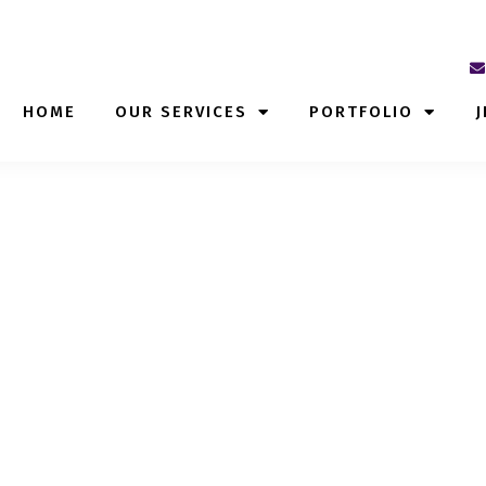
HOME
OUR SERVICES
PORTFOLIO
J