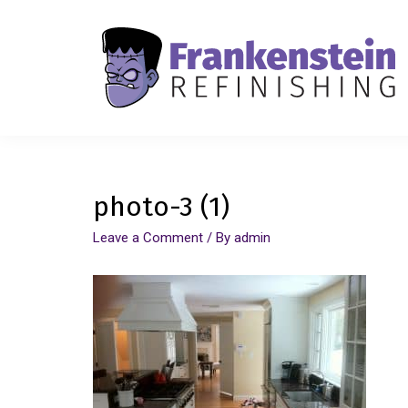
photo-3 (1)
Leave a Comment
/ By
admin