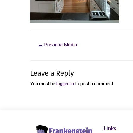
←
Previous Media
Leave a Reply
You must be
logged in
to post a comment.
Links