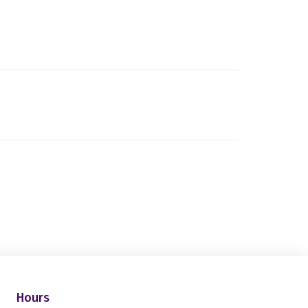
Hours