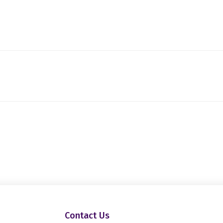
Contact Us