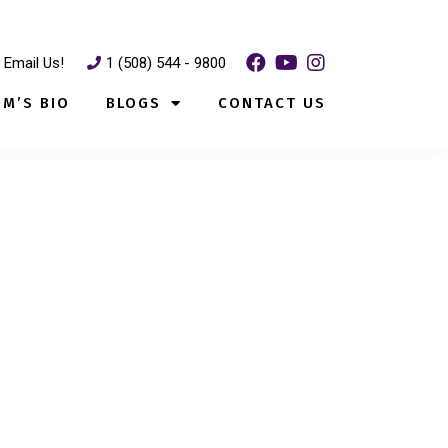
Email Us!
1 (508) 544 - 9800
IM’S BIO
BLOGS
CONTACT US