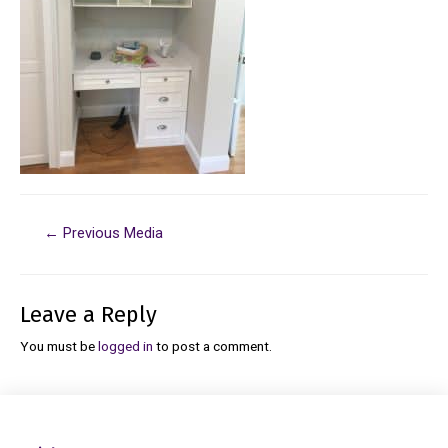
←
Previous Media
Leave a Reply
You must be
logged in
to post a comment.