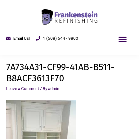
Email Us!
1 (508) 544 - 9800
7A734A31-CF99-41AB-B511-
B8ACF3613F70
Leave a Comment
/ By
admin