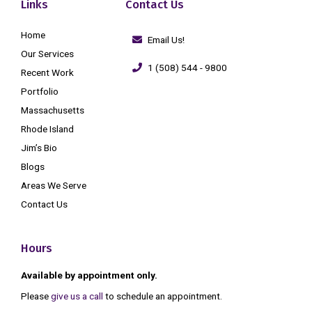
Links
Contact Us
Home
Email Us!
Our Services
1 (508) 544 - 9800
Recent Work
Portfolio
Massachusetts
Rhode Island
Jim’s Bio
Blogs
Areas We Serve
Contact Us
Hours
Available by appointment only.
Please
give us a call
to schedule an appointment.