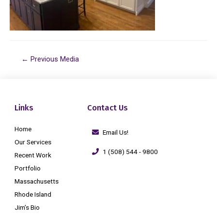
←
Previous Media
Links
Contact Us
Home
Email Us!
Our Services
1 (508) 544 - 9800
Recent Work
Portfolio
Massachusetts
Rhode Island
Jim’s Bio