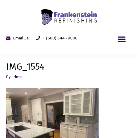
Email Us!
1 (508) 544 - 9800
IMG_1554
By
admin