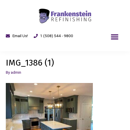
Email Us!
1 (508) 544 - 9800
IMG_1386 (1)
By
admin