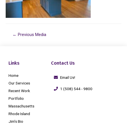
←
Previous Media
Links
Contact Us
Home
Email Us!
Our Services
1 (508) 544 - 9800
Recent Work
Portfolio
Massachusetts
Rhode Island
Jim’s Bio