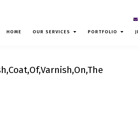
HOME
OUR SERVICES
PORTFOLIO
J
h,Coat,Of,Varnish,On,The