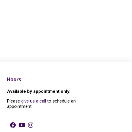
Hours
Available by appointment only.
Please
give us a call
to schedule an
appointment.