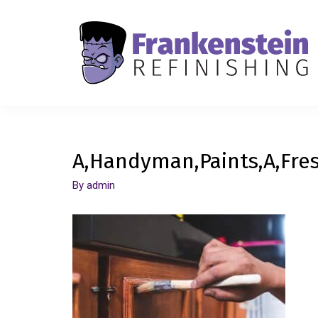
A,Handyman,Paints,A,Fres
By
admin