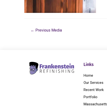
←
Previous Media
Links
Home
Our Services
Recent Work
Portfolio
Massachusett