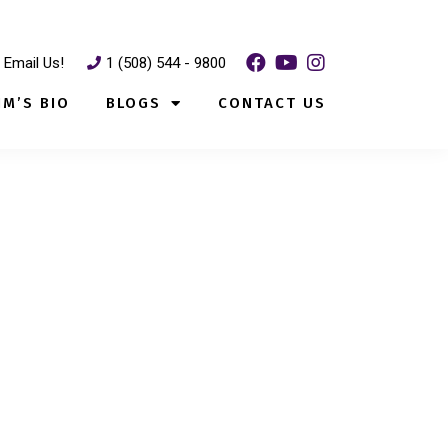
Email Us!
1 (508) 544 - 9800
IM’S BIO
BLOGS
CONTACT US