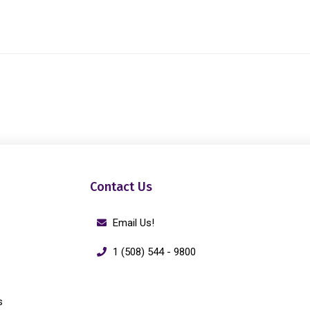
Contact Us
Email Us!
1 (508) 544 - 9800
s