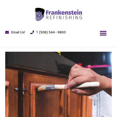
Email Us!
1 (508) 544 - 9800