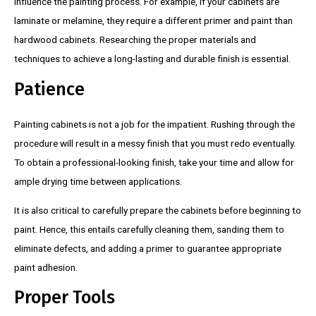
influence the painting process. For example, if your cabinets are
laminate or melamine, they require a different primer and paint than
hardwood cabinets. Researching the proper materials and
techniques to achieve a long-lasting and durable finish is essential.
Patience
Painting cabinets is not a job for the impatient. Rushing through the
procedure will result in a messy finish that you must redo eventually.
To obtain a professional-looking finish, take your time and allow for
ample drying time between applications.
It is also critical to carefully prepare the cabinets before beginning to
paint. Hence, this entails carefully cleaning them, sanding them to
eliminate defects, and adding a primer to guarantee appropriate
paint adhesion.
Proper Tools