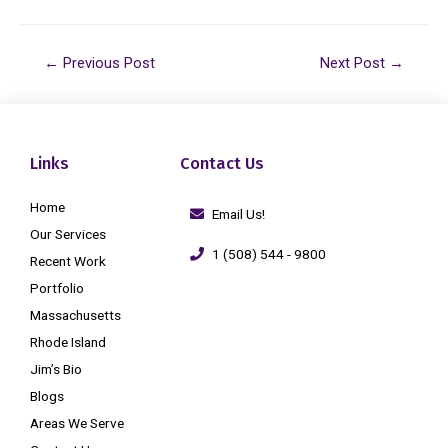
←
Previous Post
Next Post
→
Links
Contact Us
Home
Email Us!
Our Services
1 (508) 544 - 9800
Recent Work
Portfolio
Massachusetts
Rhode Island
Jim’s Bio
Blogs
Areas We Serve