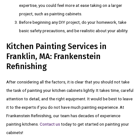
expertise, you could feel more at ease taking on a larger
project, such as painting cabinets.
Before beginning any DIY project, do your homework, take
basic safety precautions, and be realistic about your ability.
Kitchen Painting Services in
Franklin, MA: Frankenstein
Refinishing
After considering all the factors, it is clear that you should not take
the task of painting your kitchen cabinets lightly. It takes time, careful
attention to detail, and the right equipment. It would be best to leave
it to the experts if you do not have much painting experience. At
Frankenstein Refinishing, our team has decades of experience
painting kitchens.
Contact us
today to get started on painting your
cabinets!