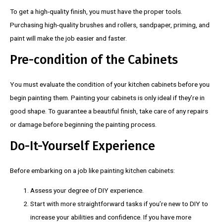
To get a high-quality finish, you must have the proper tools.
Purchasing high-quality brushes and rollers, sandpaper, priming, and
paint will make the job easier and faster.
Pre-condition of the Cabinets
You must evaluate the condition of your kitchen cabinets before you
begin painting them. Painting your cabinets is only ideal if they’re in
good shape. To guarantee a beautiful finish, take care of any repairs
or damage before beginning the painting process.
Do-It-Yourself Experience
Before embarking on a job like painting kitchen cabinets:
Assess your degree of DIY experience.
Start with more straightforward tasks if you’re new to DIY to
increase your abilities and confidence. If you have more