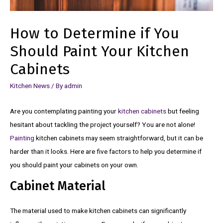
How to Determine if You
Should Paint Your Kitchen
Cabinets
Kitchen News
/ By
admin
Are you contemplating painting your
kitchen cabinets
but feeling
hesitant about tackling the project yourself? You are not alone!
Painting
kitchen cabinets may seem straightforward, but it can be
harder than it looks. Here are five factors to help you determine if
you should paint your cabinets on your own.
Cabinet Material
The material used to make kitchen cabinets can significantly