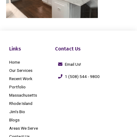
Links
Contact Us
Home
Email Us!
Our Services
1 (508) 544 - 9800
Recent Work
Portfolio
Massachusetts
Rhode Island
Jim’s Bio
Blogs
Areas We Serve
Contact Us