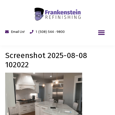
Email Us!
1 (508) 544 - 9800
Screenshot 2025-08-08
102022