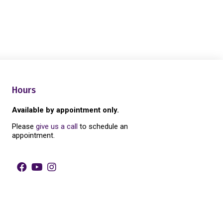
Hours
Available by appointment only.
Please
give us a call
to schedule an
appointment.