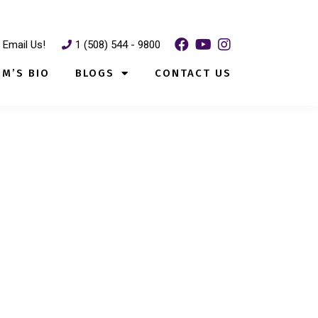
Email Us!
1 (508) 544 - 9800
IM’S BIO
BLOGS
CONTACT US