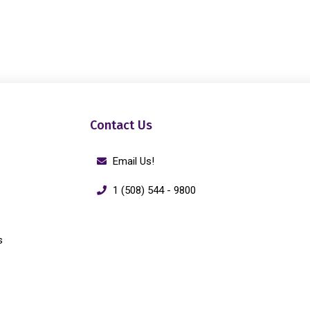
Contact Us
Email Us!
1 (508) 544 - 9800
s