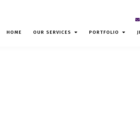
HOME
OUR SERVICES
PORTFOLIO
J