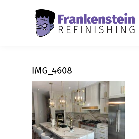
IMG_4608