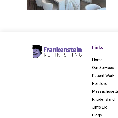
Links
Home
Our Services
Recent Work
Portfolio
Massachusett
Rhode Island
Jim’s Bio
Blogs