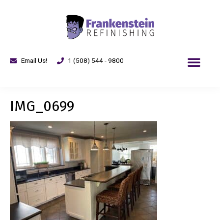
Email Us!
1 (508) 544 - 9800
IMG_0699