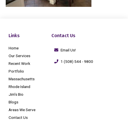
Links
Contact Us
Home
Email Us!
Our Services
1 (508) 544 - 9800
Recent Work
Portfolio
Massachusetts
Rhode Island
Jim’s Bio
Blogs
Areas We Serve
Contact Us