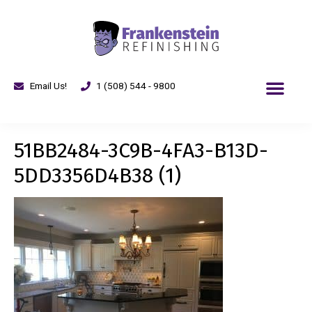
Email Us!
1 (508) 544 - 9800
51BB2484-3C9B-4FA3-B13D-
5DD3356D4B38 (1)