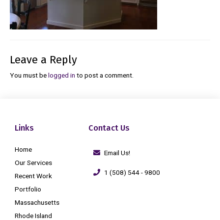
Leave a Reply
You must be
logged in
to post a comment.
Links
Contact Us
Home
Email Us!
Our Services
1 (508) 544 - 9800
Recent Work
Portfolio
Massachusetts
Rhode Island