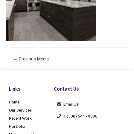
←
Previous Media
Links
Contact Us
Home
Email Us!
Our Services
1 (508) 544 - 9800
Recent Work
Portfolio