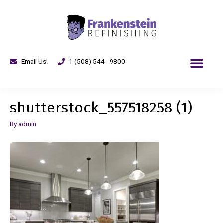
Email Us!
1 (508) 544 - 9800
shutterstock_557518258 (1)
By
admin