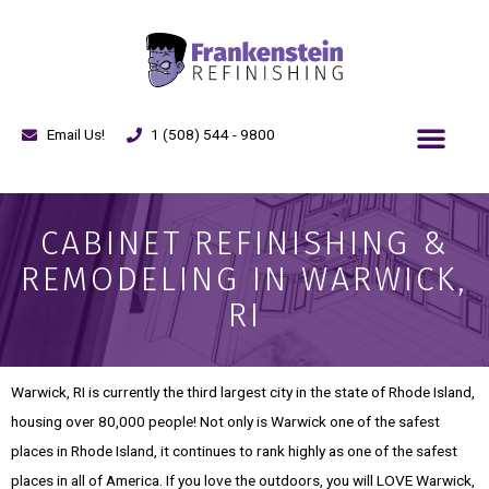
Email Us!
1 (508) 544 - 9800
CABINET REFINISHING &
REMODELING IN WARWICK,
RI
Warwick, RI is currently the third largest city in the state of Rhode Island,
housing over 80,000 people! Not only is Warwick one of the safest
places in Rhode Island, it continues to rank highly as one of the safest
places in all of America. If you love the outdoors, you will LOVE Warwick,