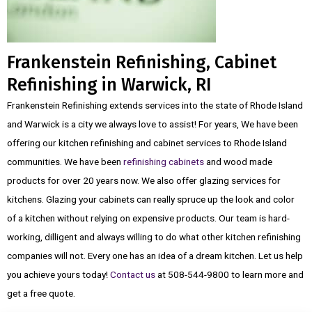
Frankenstein Refinishing, Cabinet
Refinishing in Warwick, RI
Frankenstein Refinishing extends services into the state of Rhode Island
and Warwick is a city we always love to assist! For years, We have been
offering our kitchen refinishing and cabinet services to Rhode Island
communities. We have been
refinishing cabinets
and wood made
products for over 20 years now. We also offer glazing services for
kitchens. Glazing your cabinets can really spruce up the look and color
of a kitchen without relying on expensive products. Our team is hard-
working, dilligent and always willing to do what other kitchen refinishing
companies will not. Every one has an idea of a dream kitchen. Let us help
you achieve yours today!
Contact us
at 508-544-9800 to learn more and
get a free quote.