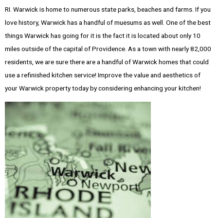
RI. Warwick is home to numerous state parks, beaches and farms. If you
love history, Warwick has a handful of muesums as well. One of the best
things Warwick has going for it is the fact it is located about only 10
miles outside of the capital of Providence. As a town with nearly 82,000
residents, we are sure there are a handful of Warwick homes that could
use a refinished kitchen service! Improve the value and aesthetics of
your Warwick property today by considering enhancing your kitchen!