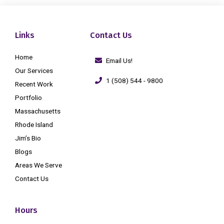
Links
Contact Us
Home
Email Us!
Our Services
1 (508) 544 - 9800
Recent Work
Portfolio
Massachusetts
Rhode Island
Jim’s Bio
Blogs
Areas We Serve
Contact Us
Hours