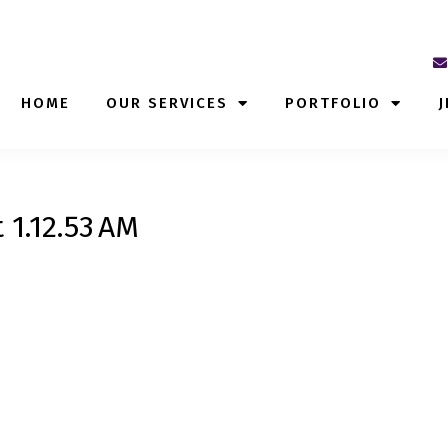
HOME
OUR SERVICES
PORTFOLIO
J
 1.12.53 AM