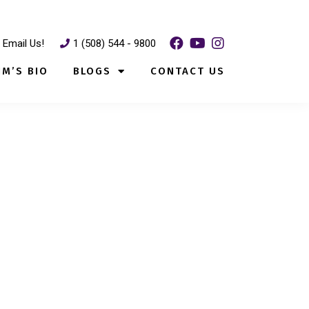
Email Us!
1 (508) 544 - 9800
IM’S BIO
BLOGS
CONTACT US