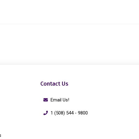
Contact Us
Email Us!
1 (508) 544 - 9800
s