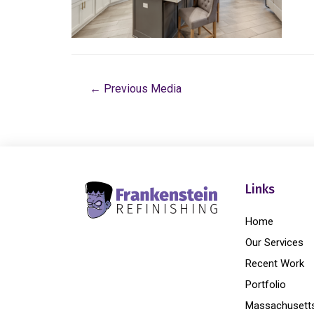
←
Previous Media
Links
Home
Our Services
Recent Work
Portfolio
Massachusett