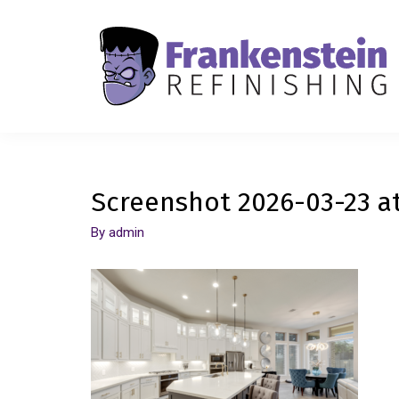
Screenshot 2026-03-23 at
By
admin