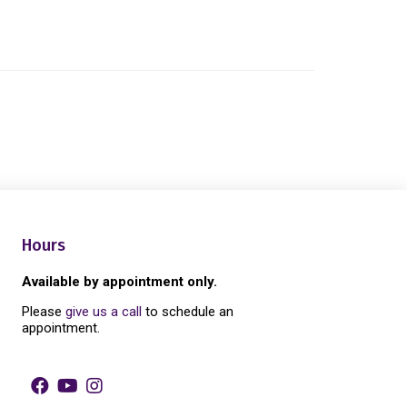
Hours
Available by appointment only.
Please
give us a call
to schedule an
appointment.