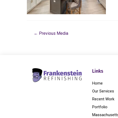
←
Previous Media
Links
Home
Our Services
Recent Work
Portfolio
Massachusett