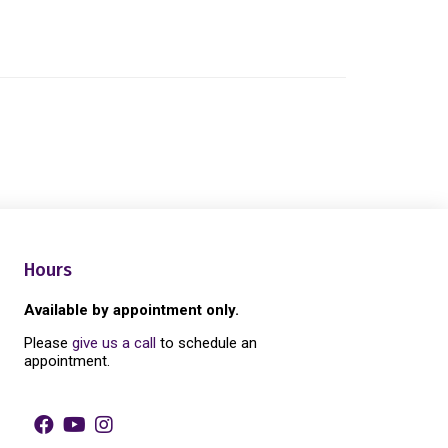
Hours
Available by appointment only.
Please
give us a call
to schedule an
appointment.