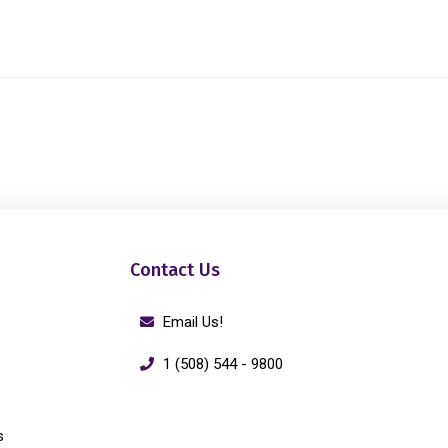
Contact Us
Email Us!
1 (508) 544 - 9800
s