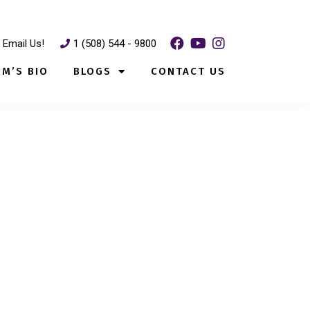
Email Us!
1 (508) 544 - 9800
IM’S BIO
BLOGS
CONTACT US