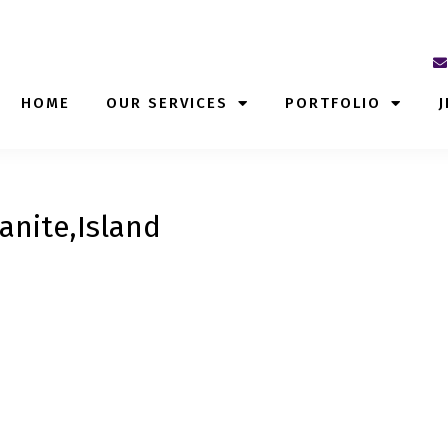
HOME
OUR SERVICES
PORTFOLIO
J
anite,Island