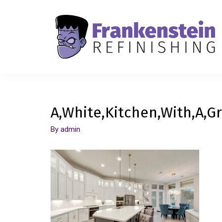
A,White,Kitchen,With,A,Gr
By
admin