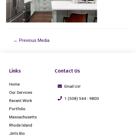
←
Previous Media
Links
Contact Us
Home
Email Us!
Our Services
1 (508) 544 - 9800
Recent Work
Portfolio
Massachusetts
Rhode Island
Jim’s Bio