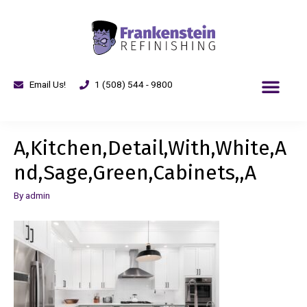
Email Us!
1 (508) 544 - 9800
A,Kitchen,Detail,With,White,A
nd,Sage,Green,Cabinets,,A
By
admin