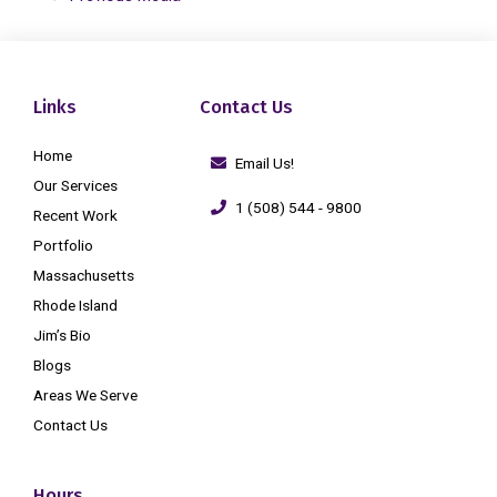
Links
Contact Us
Home
Email Us!
Our Services
1 (508) 544 - 9800
Recent Work
Portfolio
Massachusetts
Rhode Island
Jim’s Bio
Blogs
Areas We Serve
Contact Us
Hours