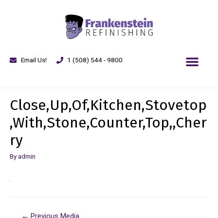
Email Us!
1 (508) 544 - 9800
Close,Up,Of,Kitchen,Stovetop
,With,Stone,Counter,Top,,Cher
ry
By
admin
←
Previous Media