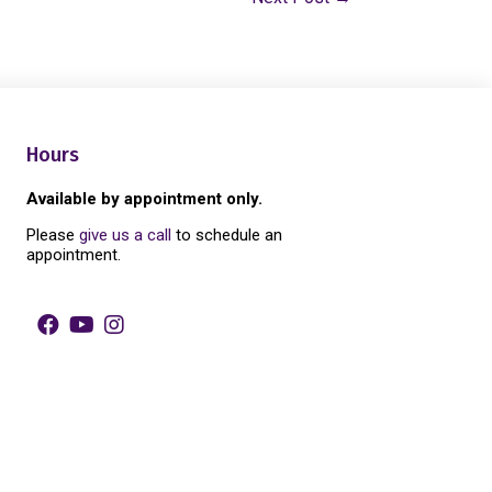
Hours
Available by appointment only.
Please
give us a call
to schedule an
appointment.