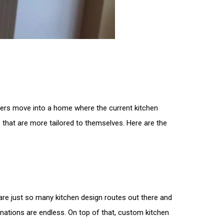
ners move into a home where the current kitchen
hat are more tailored to themselves. Here are the
are just so many kitchen design routes out there and
nations are endless. On top of that, custom kitchen