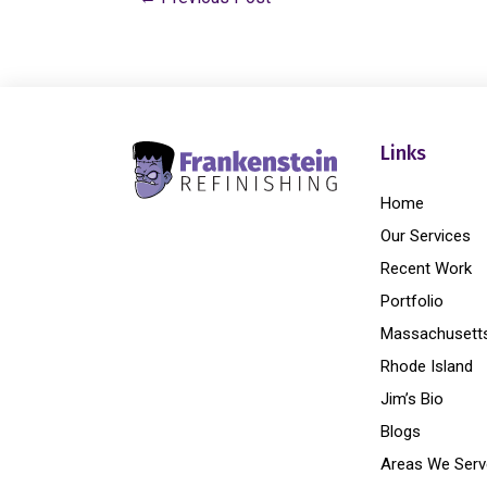
Links
Home
Our Services
Recent Work
Portfolio
Massachusett
Rhode Island
Jim’s Bio
Blogs
Areas We Serv