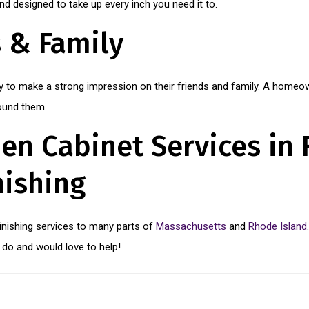
 designed to take up every inch you need it to.
s & Family
 to make a strong impression on their friends and family. A homeown
round them.
en Cabinet Services in 
nishing
finishing services to many parts of
Massachusetts
and
Rhode Island
do and would love to help!