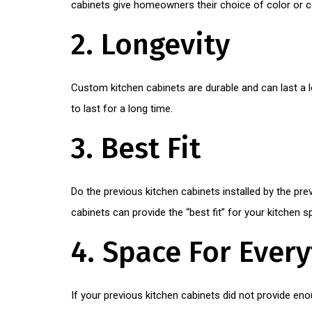
cabinets give homeowners their choice of color or c
2. Longevity
Custom kitchen cabinets are durable and can last a l
to last for a long time.
3. Best Fit
Do the previous kitchen cabinets installed by the pr
cabinets can provide the “best fit” for your kitchen s
4. Space For Ever
If your previous kitchen cabinets did not provide en