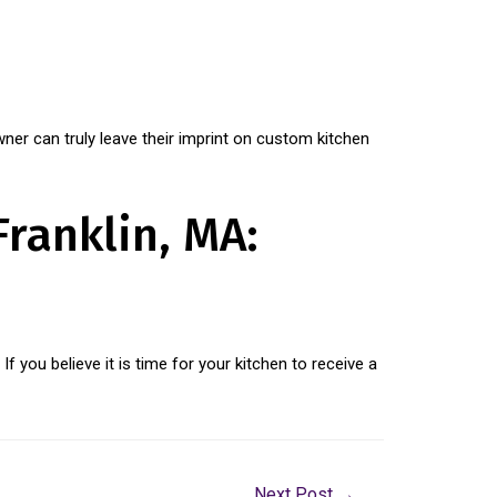
er can truly leave their imprint on custom kitchen
Franklin, MA:
. If you believe it is time for your kitchen to receive a
Next Post
→