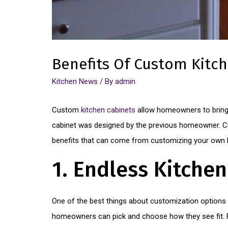
Benefits Of Custom Kitc
Kitchen News
/ By
admin
Custom
kitchen cabinets
allow homeowners to bring 
cabinet was designed by the previous homeowner. Cu
benefits that can come from customizing your own k
1. Endless Kitche
One of the best things about customization options 
homeowners can pick and choose how they see fit. Fr