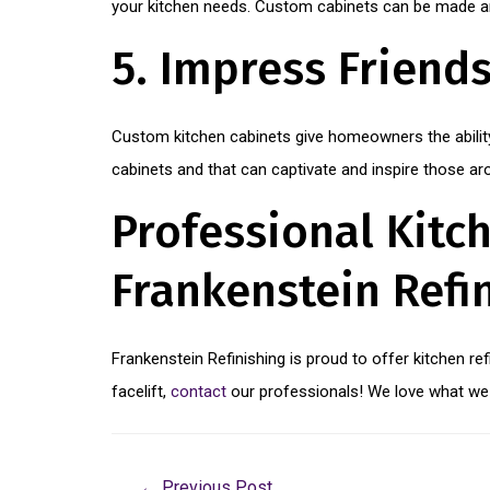
your kitchen needs. Custom cabinets can be made and
5. Impress Friend
Custom kitchen cabinets give homeowners the ability
cabinets and that can captivate and inspire those a
Professional Kitch
Frankenstein Refi
Frankenstein Refinishing is proud to offer kitchen re
facelift,
contact
our professionals! We love what we 
←
Previous Post