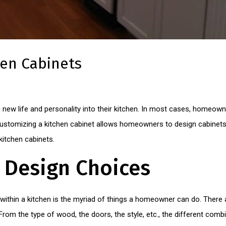
hen Cabinets
new life and personality into their kitchen. In most cases, homeow
stomizing a kitchen cabinet allows homeowners to design cabinets t
itchen cabinets.
n Design Choices
within a kitchen is the myriad of things a homeowner can do. There 
om the type of wood, the doors, the style, etc., the different combi