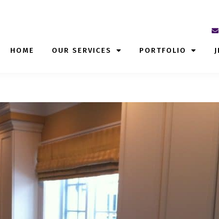
HOME
OUR SERVICES
PORTFOLIO
J