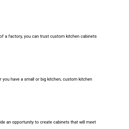
 of a factory, you can trust custom kitchen cabinets
r you have a small or big kitchen, custom kitchen
de an opportunity to create cabinets that will meet