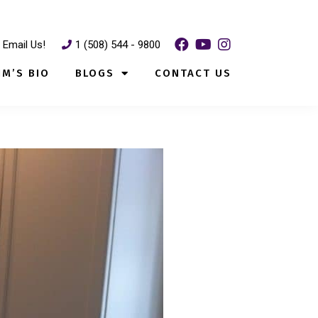
Email Us!
1 (508) 544 - 9800
IM’S BIO
BLOGS
CONTACT US