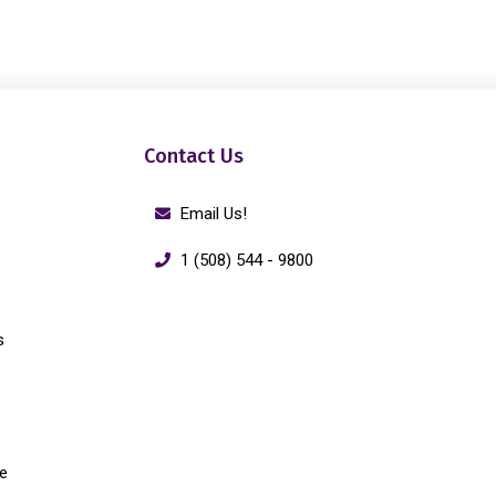
Contact Us
Email Us!
1 (508) 544 - 9800
s
e