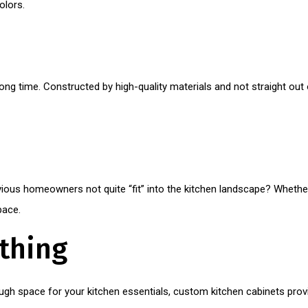
olors.
ong time. Constructed by high-quality materials and not straight out
evious homeowners not quite “fit” into the kitchen landscape? Whethe
pace.
ything
ough space for your kitchen essentials, custom kitchen cabinets provi