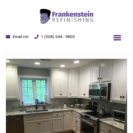
Email Us!
1 (508) 544 - 9800