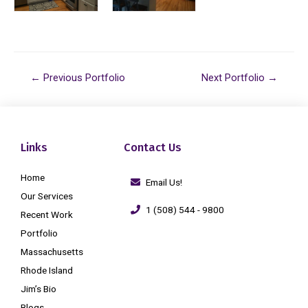
←
Previous Portfolio
Next Portfolio
→
Links
Contact Us
Home
Email Us!
Our Services
1 (508) 544 - 9800
Recent Work
Portfolio
Massachusetts
Rhode Island
Jim’s Bio
Blogs