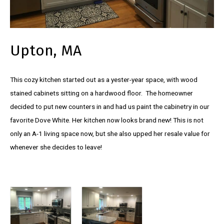
Upton, MA
This cozy kitchen started out as a yester-year space, with wood
stained cabinets sitting on a hardwood floor. The homeowner
decided to put new counters in and had us paint the cabinetry in our
favorite Dove White. Her kitchen now looks brand new! This is not
only an A-1 living space now, but she also upped her resale value for
whenever she decides to leave!