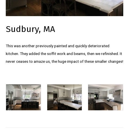
Sudbury, MA
This was another previously painted and quickly deteriorated
kitchen. They added the soffit work and beams, then we refinished. It
never ceases to amaze us, the huge impact of these smaller changes!