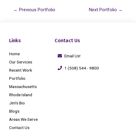
←
Previous Portfolio
Next Portfolio
→
Links
Contact Us
Home
Email Us!
Our Services
1 (508) 544 - 9800
Recent Work
Portfolio
Massachusetts
Rhode Island
Jim’s Bio
Blogs
Areas We Serve
Contact Us