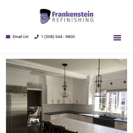
Email Us!
1 (508) 544 - 9800