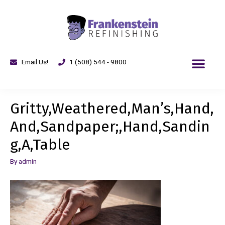
Email Us!
1 (508) 544 - 9800
Gritty,Weathered,Man’s,Hand,
And,Sandpaper;,Hand,Sandin
g,A,Table
By
admin