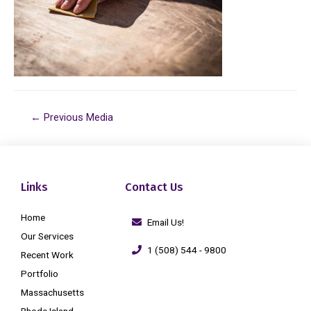
←
Previous Media
Links
Contact Us
Home
Email Us!
Our Services
1 (508) 544 - 9800
Recent Work
Portfolio
Massachusetts