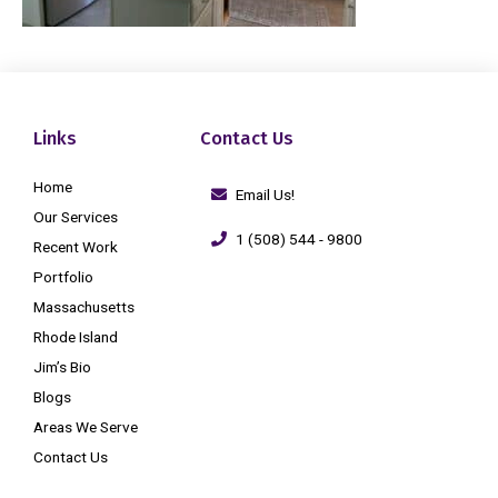
Links
Contact Us
Home
Email Us!
Our Services
1 (508) 544 - 9800
Recent Work
Portfolio
Massachusetts
Rhode Island
Jim’s Bio
Blogs
Areas We Serve
Contact Us