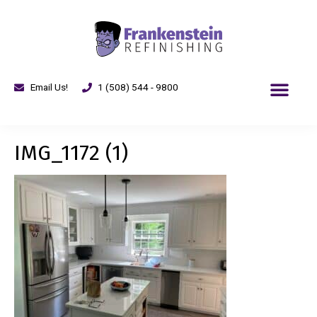
Email Us!
1 (508) 544 - 9800
IMG_1172 (1)