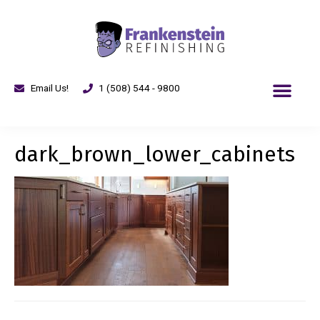
Email Us!
1 (508) 544 - 9800
dark_brown_lower_cabinets