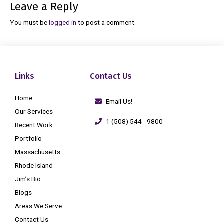
Leave a Reply
You must be
logged in
to post a comment.
Links
Contact Us
Home
Email Us!
Our Services
1 (508) 544 - 9800
Recent Work
Portfolio
Massachusetts
Rhode Island
Jim’s Bio
Blogs
Areas We Serve
Contact Us