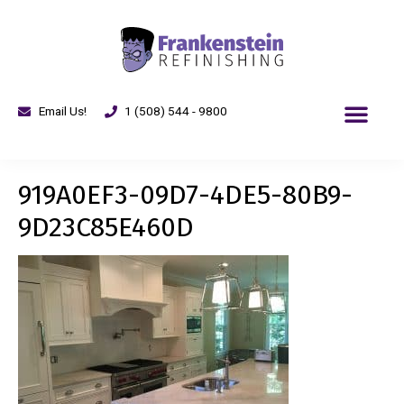
Email Us!
1 (508) 544 - 9800
919A0EF3-09D7-4DE5-80B9-
9D23C85E460D