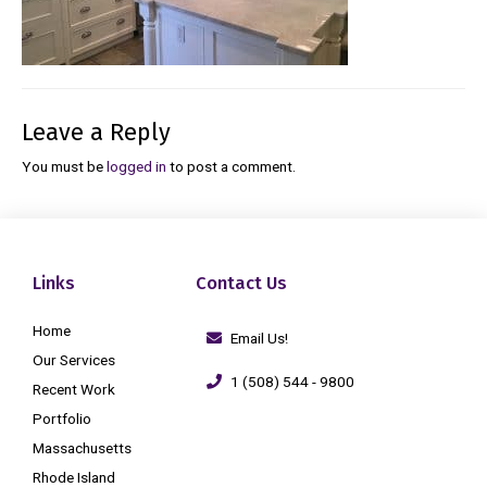
Leave a Reply
You must be
logged in
to post a comment.
Links
Contact Us
Home
Email Us!
Our Services
1 (508) 544 - 9800
Recent Work
Portfolio
Massachusetts
Rhode Island